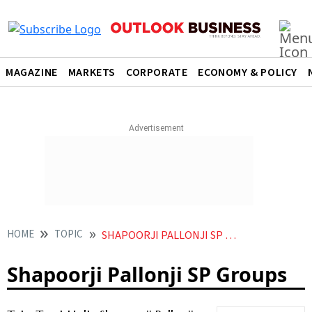
MAGAZINE
MARKETS
CORPORATE
ECONOMY & POLICY
HOME
TOPIC
SHAPOORJI PALLONJI SP GROUPS
Shapoorji Pallonji SP Groups