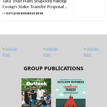
Tata Trust Halts Shapoorji Pallonji
Group's Stake Transfer Proposal -
Here's Why
BY
OUTLOOK BUSINESS DESK
GROUP PUBLICATIONS