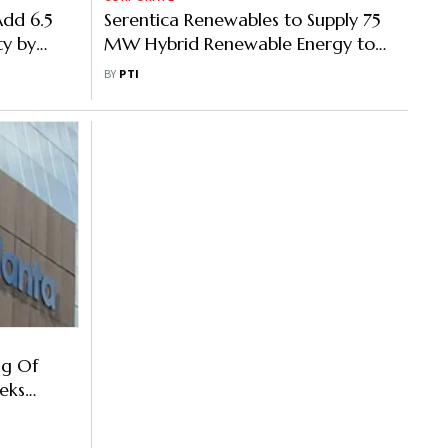
Add 6.5
Serentica Renewables to Supply 75
y by
MW Hybrid Renewable Energy to
INOXAP
BY
PTI
ng Of
eks
 500 MW