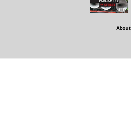
About