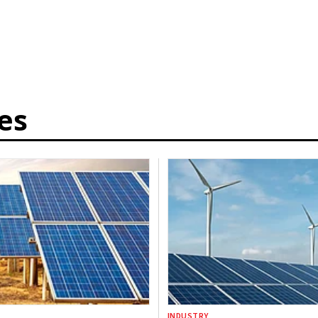
es
INDUSTRY