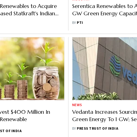
 Renewables to Acquire
Serentica Renewables to 
sed Statkraft's Indian
GW Green Energy Capacit
ness
2027: CEO
BY
PTI
NEWS
vest $400 Million In
Vedanta Increases Sourci
 Renewable
Green Energy To 1 GW; Se
Supplier For Additional
BY
PRESS TRUST OF INDIA
ST OF INDIA