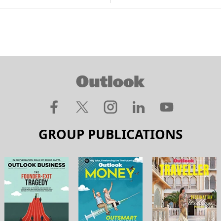
GROUP PUBLICATIONS