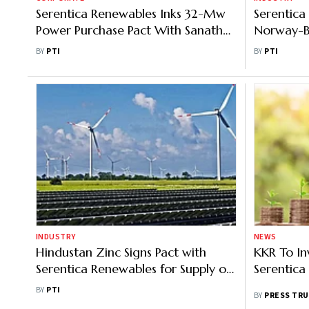
Serentica Renewables Inks 32-Mw
Serentica
Power Purchase Pact With Sanathan
Norway-Ba
Polycot
Solar Busi
BY
PTI
BY
PTI
INDUSTRY
NEWS
Hindustan Zinc Signs Pact with
KKR To In
Serentica Renewables for Supply of
Serentica
Up to 530 MW Green Power
BY
PTI
BY
PRESS TRU