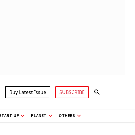
Buy Latest Issue
SUBSCRIBE
START-UP
PLANET
OTHERS