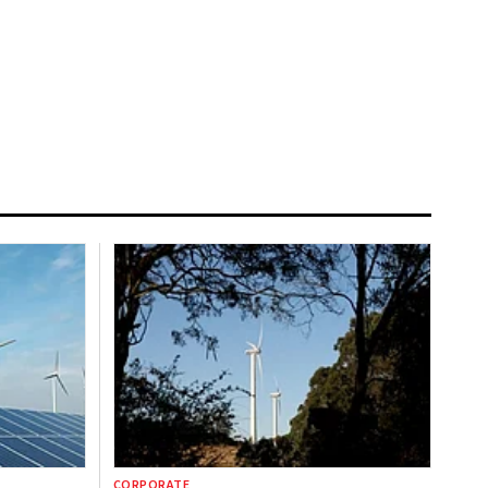
CORPORATE