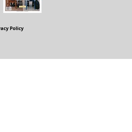
vacy Policy