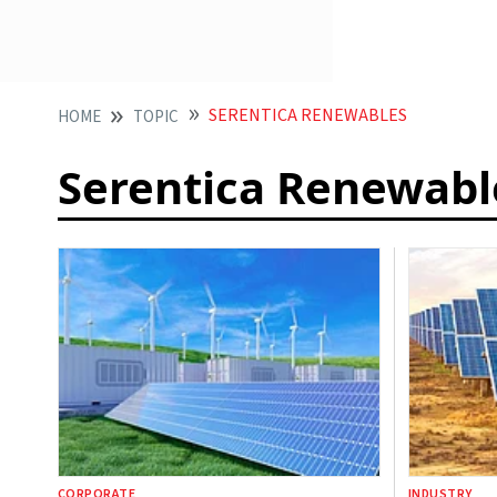
SERENTICA RENEWABLES
HOME
TOPIC
Serentica Renewabl
CORPORATE
INDUSTRY