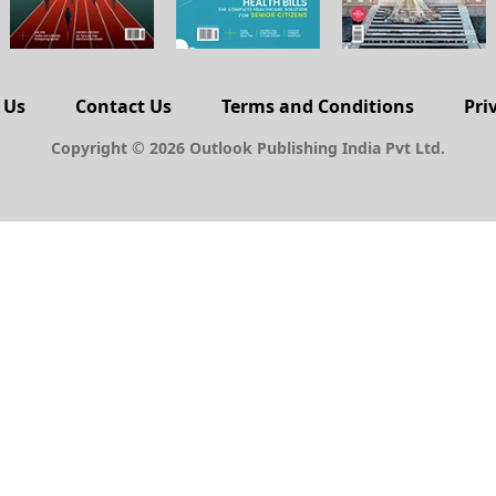
 Us
Contact Us
Terms and Conditions
Pri
Copyright © 2026 Outlook Publishing India Pvt Ltd.