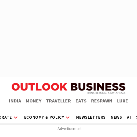
INDIA
MONEY
TRAVELLER
EATS
RESPAWN
LUXE
ORATE
ECONOMY & POLICY
NEWSLETTERS
NEWS
AI