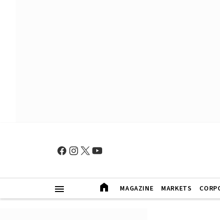
MAGAZINE
MARKETS
CORP