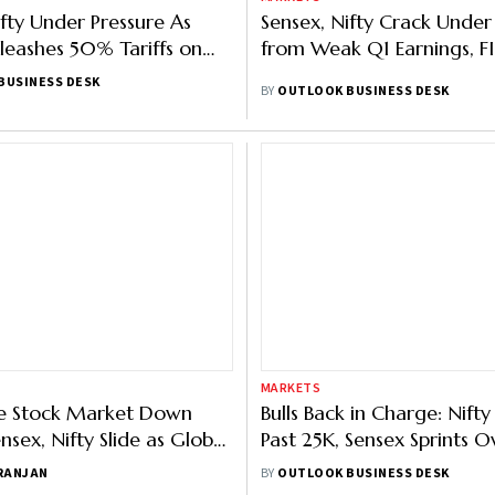
ifty Under Pressure As
Sensex, Nifty Crack Under
eashes 50% Tariffs on
from Weak Q1 Earnings, FII
BUSINESS DESK
BY
OUTLOOK BUSINESS DESK
MARKETS
he Stock Market Down
Bulls Back in Charge: Nift
sex, Nifty Slide as Global
Past 25K, Sensex Sprints 
 Worsens, Investors Book
Points
 RANJAN
BY
OUTLOOK BUSINESS DESK