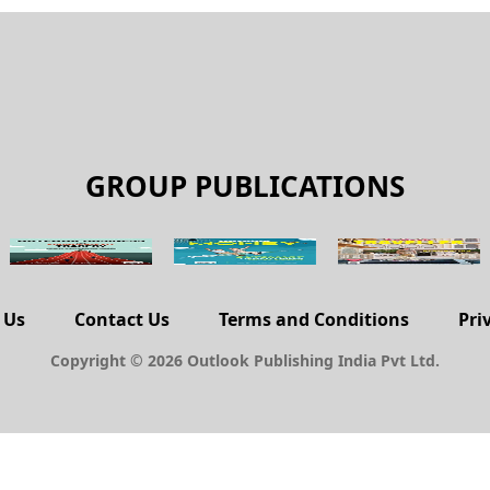
GROUP PUBLICATIONS
 Us
Contact Us
Terms and Conditions
Pri
Copyright © 2026 Outlook Publishing India Pvt Ltd.