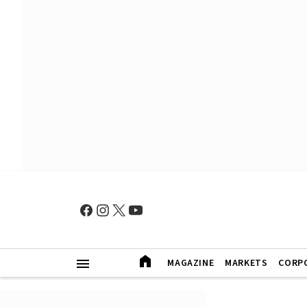
MAGAZINE
MARKETS
CORP