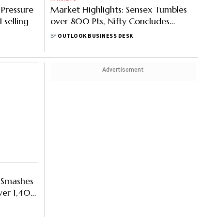
 Pressure
Market Highlights: Sensex Tumbles
 selling
over 800 Pts, Nifty Concludes
Below 25,000
BY
OUTLOOK BUSINESS DESK
Advertisement
y Smashes
Over 1,400