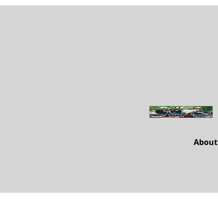
About