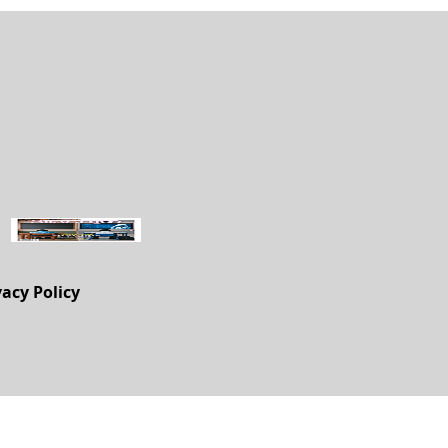
vacy Policy