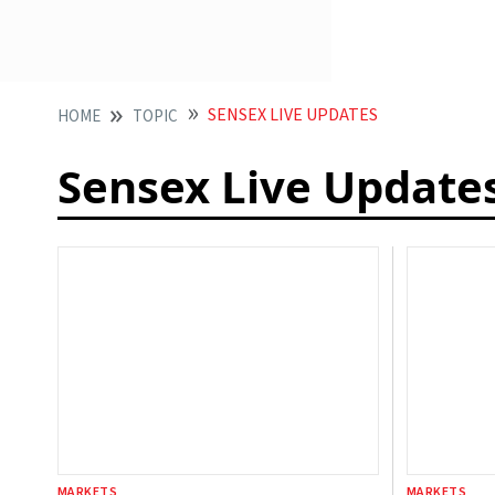
SENSEX LIVE UPDATES
HOME
TOPIC
Sensex Live Update
MARKETS
MARKETS