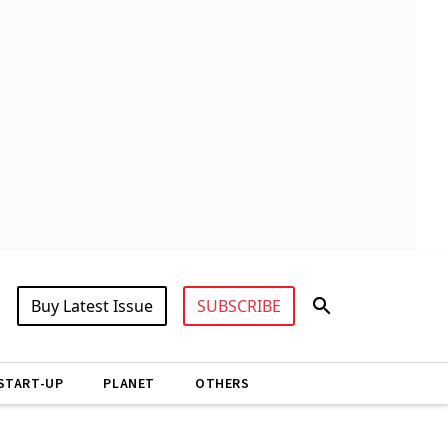
Buy Latest Issue
SUBSCRIBE
START-UP
PLANET
OTHERS