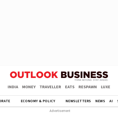
INDIA
MONEY
TRAVELLER
EATS
RESPAWN
LUXE
ORATE
ECONOMY & POLICY
NEWSLETTERS
NEWS
AI