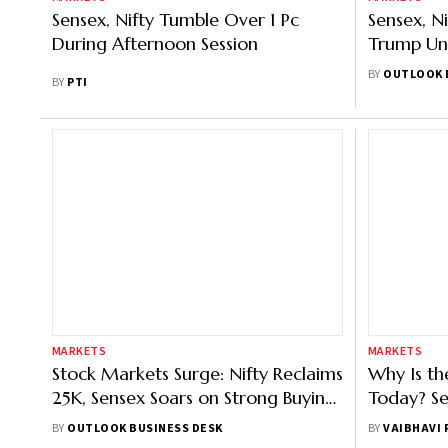
Sensex, Nifty Tumble Over 1 Pc
Sensex, N
During Afternoon Session
Trump Unl
India
BY
OUTLOOK 
BY
PTI
MARKETS
MARKETS
Stock Markets Surge: Nifty Reclaims
Why Is t
25K, Sensex Soars on Strong Buying
Today? Sen
in Auto, IT Names
Sentiment
BY
OUTLOOK BUSINESS DESK
BY
VAIBHAVI
Profits