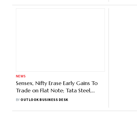
NEWS
Sensex, Nifty Erase Early Gains To
Trade on Flat Note; Tata Steel,
Reliance Top Drags
BY
OUTLOOK BUSINESS DESK