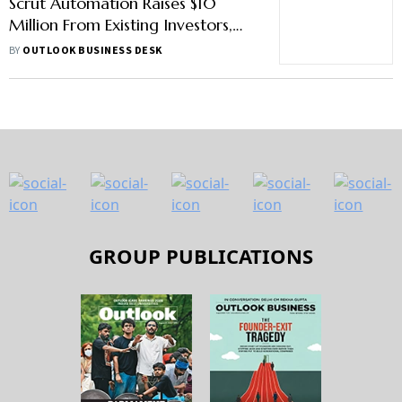
Scrut Automation Raises $10
Million From Existing Investors,
Lightspeed And MassMutual
BY
OUTLOOK BUSINESS DESK
Ventures
GROUP PUBLICATIONS