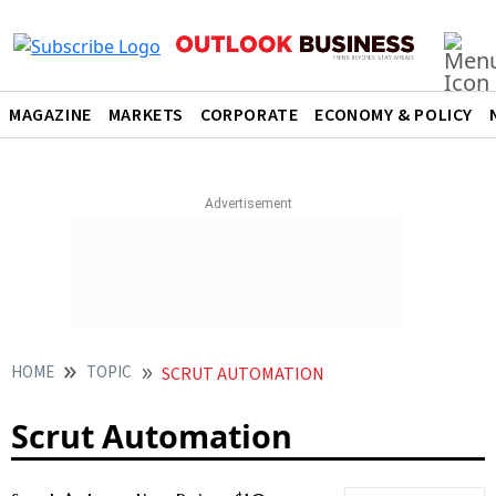
MAGAZINE
MARKETS
CORPORATE
ECONOMY & POLICY
HOME
TOPIC
SCRUT AUTOMATION
Scrut Automation