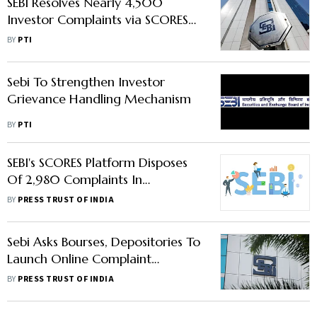
SEBI Resolves Nearly 4,500
Investor Complaints via SCORES
Portal in June
BY
PTI
Sebi To Strengthen Investor
Grievance Handling Mechanism
BY
PTI
SEBI's SCORES Platform Disposes
Of 2,980 Complaints In
December; Receives 3,075 Fresh
BY
PRESS TRUST OF INDIA
Plaints
Sebi Asks Bourses, Depositories To
Launch Online Complaint
Redressal System
BY
PRESS TRUST OF INDIA