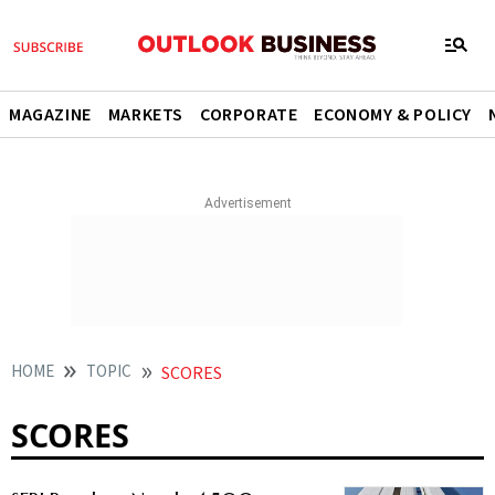
MAGAZINE
MARKETS
CORPORATE
ECONOMY & POLICY
HOME
TOPIC
SCORES
SCORES