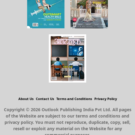
About Us
Contact Us
Terms and Conditions
Privacy Policy
Copyright © 2026 Outlook Publishing India Pvt Ltd. All pages
of the Website are subject to our terms and conditions and
privacy policy. You must not reproduce, duplicate, copy, sell,
resell or exploit any material on the Website for any
commercial purposes.