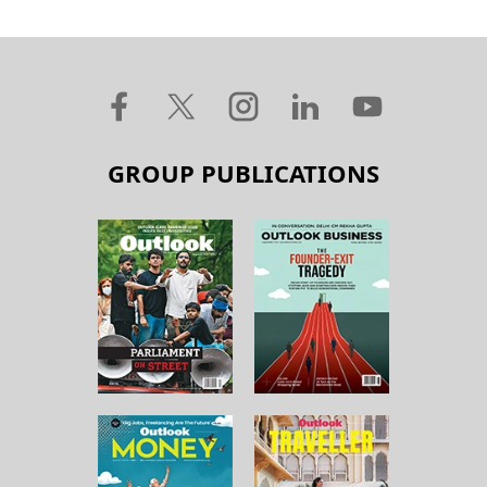
GROUP PUBLICATIONS