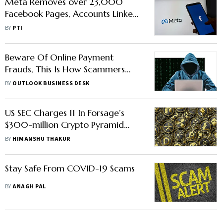
Meta Removes over 23,000
Facebook Pages, Accounts Linked
to Investment Scams
BY
PTI
Beware Of Online Payment
Frauds, This Is How Scammers
Can Steal Your Money
BY
OUTLOOK BUSINESS DESK
US SEC Charges 11 In Forsage’s
$300-million Crypto Pyramid
Scheme
BY
HIMANSHU THAKUR
Stay Safe From COVID-19 Scams
BY
ANAGH PAL