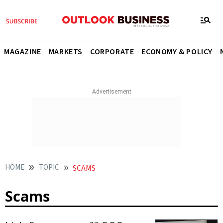
MAGAZINE
MARKETS
CORPORATE
ECONOMY & POLICY
HOME
TOPIC
SCAMS
Scams