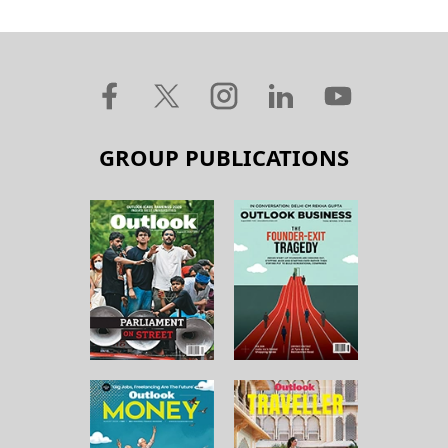
GROUP PUBLICATIONS