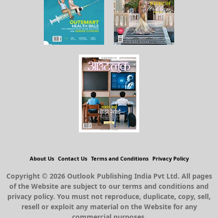
About Us
Contact Us
Terms and Conditions
Privacy Policy
Copyright © 2026 Outlook Publishing India Pvt Ltd. All pages
of the Website are subject to our terms and conditions and
privacy policy. You must not reproduce, duplicate, copy, sell,
resell or exploit any material on the Website for any
commercial purposes.