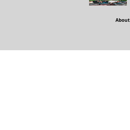
About