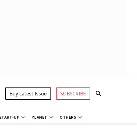
Buy Latest Issue
SUBSCRIBE
START-UP
PLANET
OTHERS