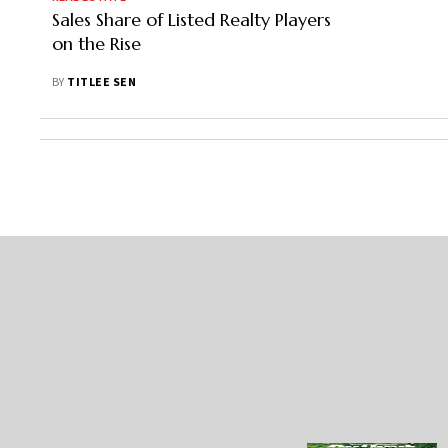
Sales Share of Listed Realty Players
on the Rise
BY
TITLEE SEN