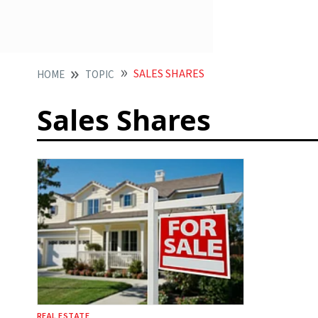
SALES SHARES
HOME
TOPIC
Sales Shares
REAL ESTATE