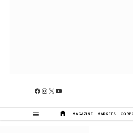
MAGAZINE
MARKETS
CORP