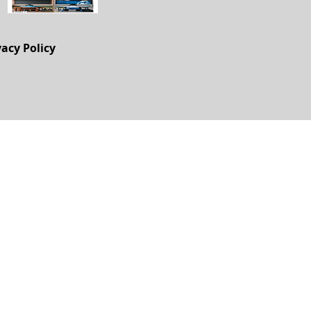
vacy Policy