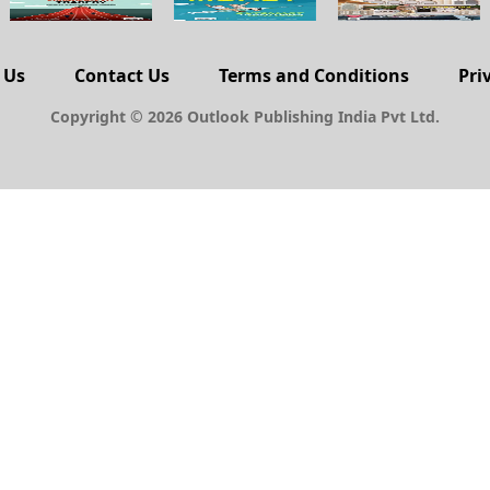
 Us
Contact Us
Terms and Conditions
Pri
Copyright © 2026 Outlook Publishing India Pvt Ltd.