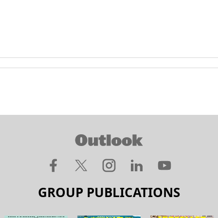
GROUP PUBLICATIONS