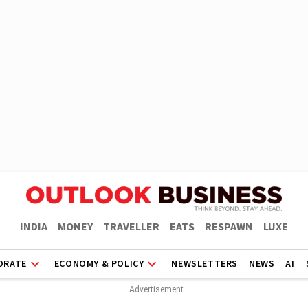
INDIA
MONEY
TRAVELLER
EATS
RESPAWN
LUXE
ORATE
ECONOMY & POLICY
NEWSLETTERS
NEWS
AI