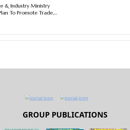
 & Industry Ministry
Plan To Promote Trade,
; Identifies 12 Priority
GROUP PUBLICATIONS