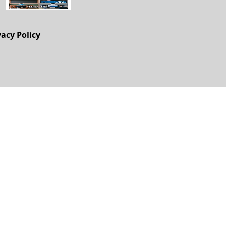
vacy Policy