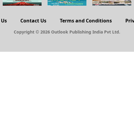
 Us
Contact Us
Terms and Conditions
Pri
Copyright © 2026 Outlook Publishing India Pvt Ltd.