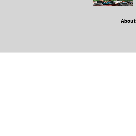
About