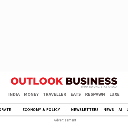
INDIA
MONEY
TRAVELLER
EATS
RESPAWN
LUXE
ORATE
ECONOMY & POLICY
NEWSLETTERS
NEWS
AI