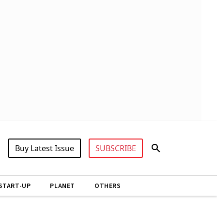
Buy Latest Issue
SUBSCRIBE
START-UP
PLANET
OTHERS