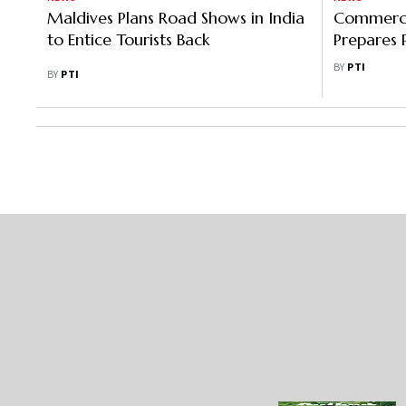
Maldives Plans Road Shows in India
Commerce
to Entice Tourists Back
Prepares 
Investment
BY
PTI
BY
PTI
Countries