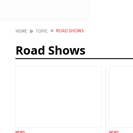
ROAD SHOWS
HOME
TOPIC
Road Shows
NEWS
NEWS