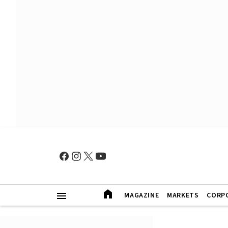
MAGAZINE
MARKETS
CORP