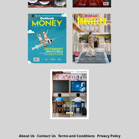
About Us
Contact Us
Terms and Conditions
Privacy Policy