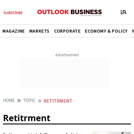
MAGAZINE
MARKETS
CORPORATE
ECONOMY & POLICY
HOME
TOPIC
RETITRMENT
Retitrment