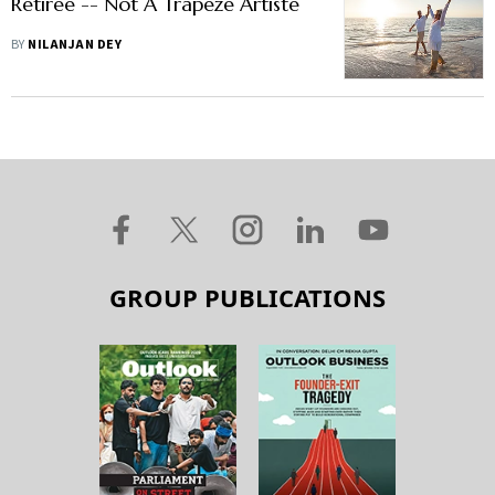
Retiree -- Not A Trapeze Artiste
BY
NILANJAN DEY
GROUP PUBLICATIONS