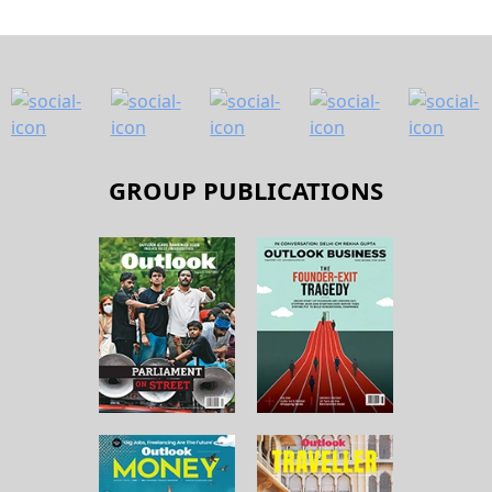
GROUP PUBLICATIONS