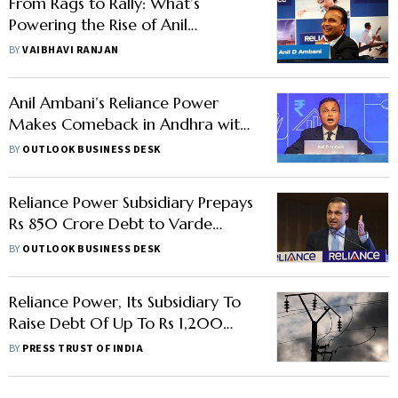
From Rags to Rally: What’s
Powering the Rise of Anil
Ambani’s Reliance Power and
BY
VAIBHAVI RANJAN
Reliance Infra?
Anil Ambani’s Reliance Power
Makes Comeback in Andhra with
Mega Solar Project
BY
OUTLOOK BUSINESS DESK
Reliance Power Subsidiary Prepays
Rs 850 Crore Debt to Varde
Partners
BY
OUTLOOK BUSINESS DESK
Reliance Power, Its Subsidiary To
Raise Debt Of Up To Rs 1,200
Crore From Varde Partners
BY
PRESS TRUST OF INDIA