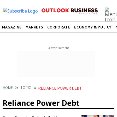
MAGAZINE
MARKETS
CORPORATE
ECONOMY & POLICY
HOME
TOPIC
RELIANCE POWER DEBT
Reliance Power Debt