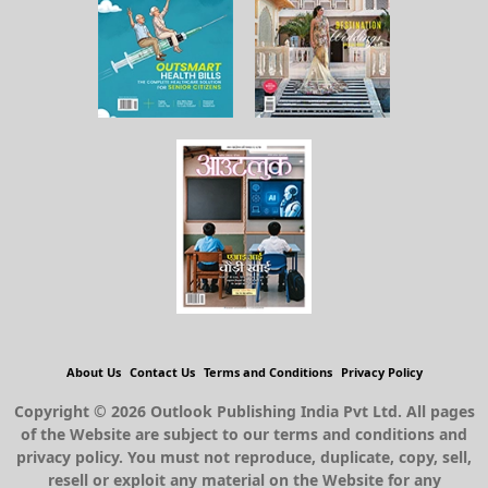
About Us
Contact Us
Terms and Conditions
Privacy Policy
Copyright © 2026 Outlook Publishing India Pvt Ltd. All pages
of the Website are subject to our terms and conditions and
privacy policy. You must not reproduce, duplicate, copy, sell,
resell or exploit any material on the Website for any