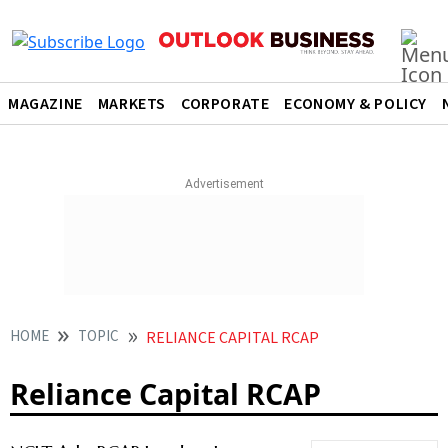
MAGAZINE
MARKETS
CORPORATE
ECONOMY & POLICY
HOME
TOPIC
RELIANCE CAPITAL RCAP
Reliance Capital RCAP