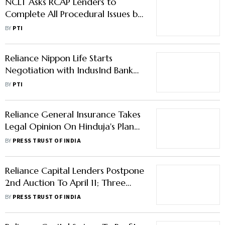
NCLT Asks RCAP Lenders to
Complete All Procedural Issues by
Mar 12 for Ownership Transfer to
BY
PTI
IIHL
Reliance Nippon Life Starts
Negotiation with IndusInd Bank
on Bancassurance Tie Up
BY
PTI
Reliance General Insurance Takes
Legal Opinion On Hinduja's Plan
To Extinguish ESOPs Of RCAP
BY
PRESS TRUST OF INDIA
Subsidiaries
Reliance Capital Lenders Postpone
2nd Auction To April 11; Three
Bidders Express Interest
BY
PRESS TRUST OF INDIA