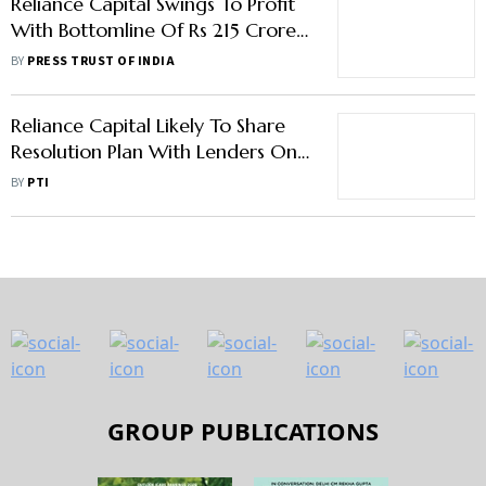
Reliance Capital Swings To Profit
With Bottomline Of Rs 215 Crore
In September Quarter
BY
PRESS TRUST OF INDIA
Reliance Capital Likely To Share
Resolution Plan With Lenders On
April 27
BY
PTI
GROUP PUBLICATIONS