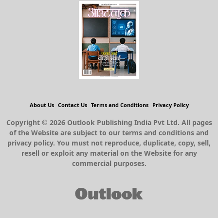
About Us
Contact Us
Terms and Conditions
Privacy Policy
Copyright © 2026 Outlook Publishing India Pvt Ltd. All pages
of the Website are subject to our terms and conditions and
privacy policy. You must not reproduce, duplicate, copy, sell,
resell or exploit any material on the Website for any
commercial purposes.