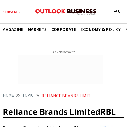
MAGAZINE
MARKETS
CORPORATE
ECONOMY & POLICY
HOME
TOPIC
RELIANCE BRANDS LIMITEDRBL
Reliance Brands LimitedRBL