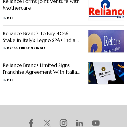
Reliance Forms Joint Venture with
Mothercare
BY
PTI
Reliance Brands To Buy 40%
Stake In Italy's Legno SPA’s India
Toy Manufacturing Business
BY
PRESS TRUST OF INDIA
Reliance Brands Limited Signs
Franchise Agreement With Italian
Luxury Shoemaker Tod’s
BY
PTI