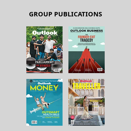
GROUP PUBLICATIONS