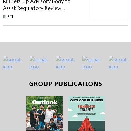
RBI Sets Up Advisory Body to
Assist Regulatory Review
Authority
BY
PTI
GROUP PUBLICATIONS