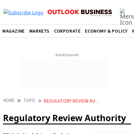
MAGAZINE
MARKETS
CORPORATE
ECONOMY & POLICY
HOME
TOPIC
REGULATORY REVIEW AUTHORITY
Regulatory Review Authority