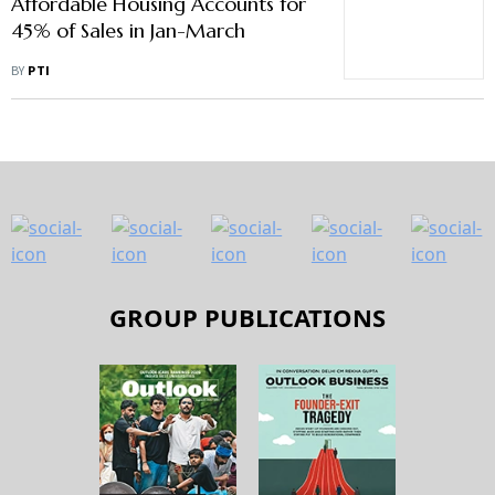
Affordable Housing Accounts for
45% of Sales in Jan-March
BY
PTI
GROUP PUBLICATIONS