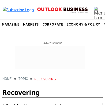
MAGAZINE
MARKETS
CORPORATE
ECONOMY & POLICY
HOME
TOPIC
RECOVERING
Recovering