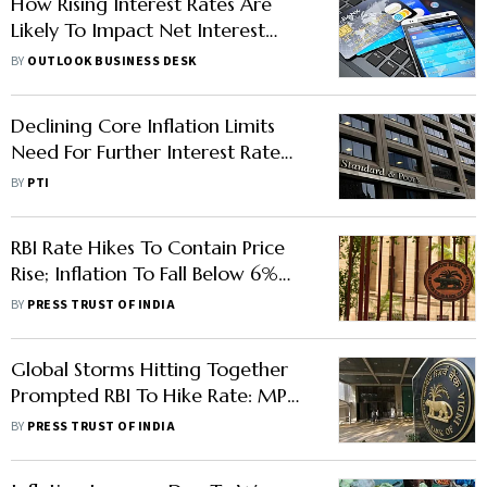
How Rising Interest Rates Are
Likely To Impact Net Interest
Margins Of Banks
BY
OUTLOOK BUSINESS DESK
Declining Core Inflation Limits
Need For Further Interest Rate
Hikes By RBI: S&P
BY
PTI
RBI Rate Hikes To Contain Price
Rise; Inflation To Fall Below 6%
Next year
BY
PRESS TRUST OF INDIA
Global Storms Hitting Together
Prompted RBI To Hike Rate: MPC
Minutes
BY
PRESS TRUST OF INDIA