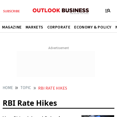
MAGAZINE
MARKETS
CORPORATE
ECONOMY & POLICY
HOME
TOPIC
RBI RATE HIKES
RBI Rate Hikes