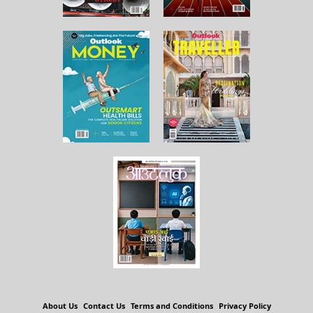
About Us
Contact Us
Terms and Conditions
Privacy Policy