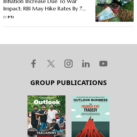
Inflation Increase Due To War
Impact; RBI May Hike Rates By 75
Basis Points By August: SBI
BY
PTI
Economists
GROUP PUBLICATIONS