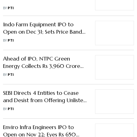
BY
PTI
Indo Farm Equipment IPO to
Open on Dec 31; Sets Price Band
at Rs 204-215/Share
BY
PTI
Ahead of IPO, NTPC Green
Energy Collects Rs 3,960 Crore
from Anchor Investors
BY
PTI
SEBI Directs 4 Entities to Cease
and Desist from Offering Unlisted
Debentures
BY
PTI
Enviro Infra Engineers IPO to
Open on Nov 22; Eyes Rs 650