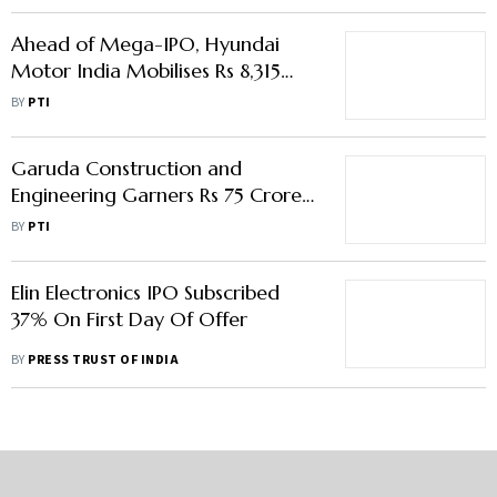
Ahead of Mega-IPO, Hyundai
Motor India Mobilises Rs 8,315
Crore from Anchor Investors
BY
PTI
Garuda Construction and
Engineering Garners Rs 75 Crore
from Anchor Investors
BY
PTI
Elin Electronics IPO Subscribed
37% On First Day Of Offer
BY
PRESS TRUST OF INDIA