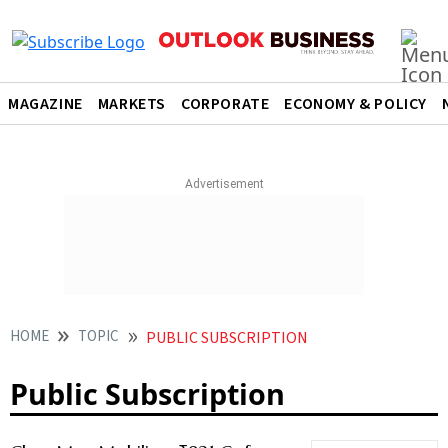
MAGAZINE
MARKETS
CORPORATE
ECONOMY & POLICY
HOME
TOPIC
PUBLIC SUBSCRIPTION
Public Subscription