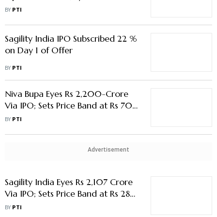
Crore
BY
PTI
Sagility India IPO Subscribed 22 %
on Day 1 of Offer
BY
PTI
Niva Bupa Eyes Rs 2,200-Crore
Via IPO; Sets Price Band at Rs 70-
74/Share
BY
PTI
Advertisement
Sagility India Eyes Rs 2,107 Crore
Via IPO; Sets Price Band at Rs 28-
30/ Share
BY
PTI