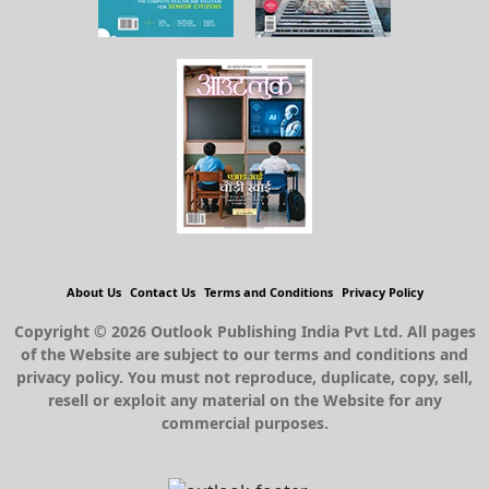
About Us
Contact Us
Terms and Conditions
Privacy Policy
Copyright © 2026 Outlook Publishing India Pvt Ltd. All pages
of the Website are subject to our terms and conditions and
privacy policy. You must not reproduce, duplicate, copy, sell,
resell or exploit any material on the Website for any
commercial purposes.