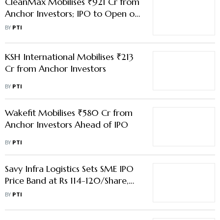
CleanMax Mobilises ₹921 Cr from
Anchor Investors; IPO to Open on
Feb 23
BY
PTI
KSH International Mobilises ₹213
Cr from Anchor Investors
BY
PTI
Wakefit Mobilises ₹580 Cr from
Anchor Investors Ahead of IPO
BY
PTI
Savy Infra Logistics Sets SME IPO
Price Band at Rs 114-120/Share,
Public Issue to Open on Jul 21
BY
PTI