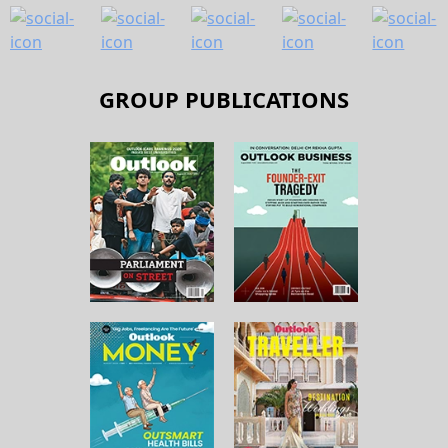
GROUP PUBLICATIONS