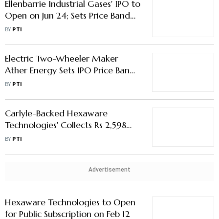
Ellenbarrie Industrial Gases' IPO to
Open on Jun 24; Sets Price Band
at Rs 380-400/Share
BY
PTI
Electric Two-Wheeler Maker
Ather Energy Sets IPO Price Band
at Rs 304-321/Share
BY
PTI
Carlyle-Backed Hexaware
Technologies' Collects Rs 2,598
Crore from Anchor Investors
BY
PTI
Advertisement
Hexaware Technologies to Open
for Public Subscription on Feb 12