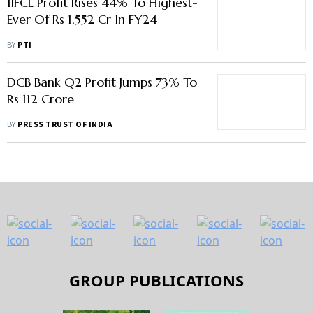
IIFCL Profit Rises 44% To Highest-
Ever Of Rs 1,552 Cr In FY24
BY
PTI
DCB Bank Q2 Profit Jumps 73% To
Rs 112 Crore
BY
PRESS TRUST OF INDIA
GROUP PUBLICATIONS