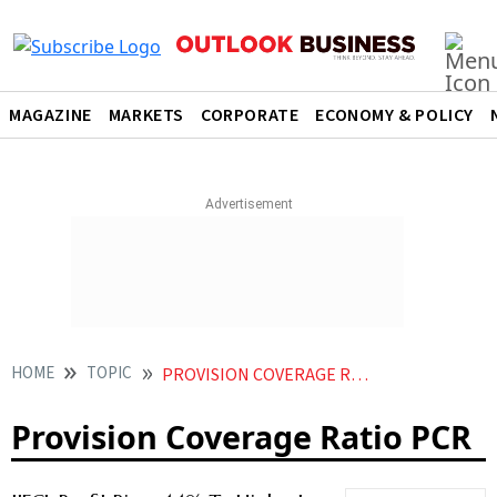
MAGAZINE
MARKETS
CORPORATE
ECONOMY & POLICY
HOME
TOPIC
PROVISION COVERAGE RATIO PCR
Provision Coverage Ratio PCR