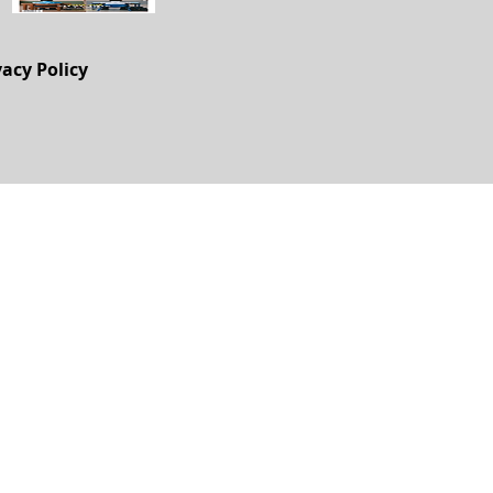
vacy Policy