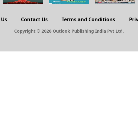
 Us
Contact Us
Terms and Conditions
Pri
Copyright © 2026 Outlook Publishing India Pvt Ltd.