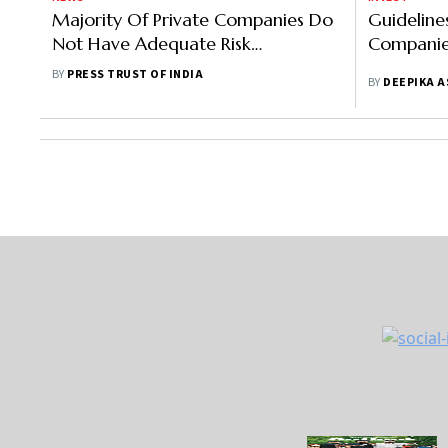
Majority Of Private Companies Do
Guidelines
Not Have Adequate Risk
Companie
Management Function, Says Study
BY
PRESS TRUST OF INDIA
BY
DEEPIKA 