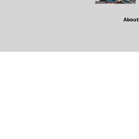
About