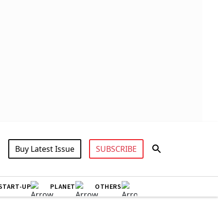
Buy Latest Issue
SUBSCRIBE
START-UP
PLANET
OTHERS