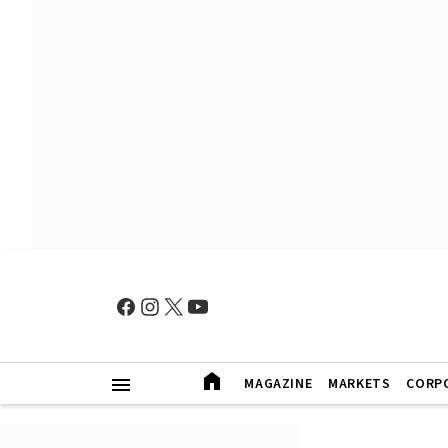
MAGAZINE
MARKETS
CORP