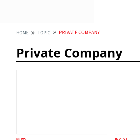
PRIVATE COMPANY
HOME
TOPIC
Private Company
NEWS
INVEST