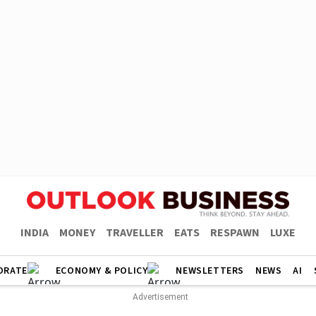
INDIA
MONEY
TRAVELLER
EATS
RESPAWN
LUXE
ORATE
ECONOMY & POLICY
NEWSLETTERS
NEWS
AI