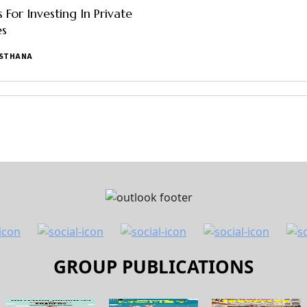
 For Investing In Private
s
ASTHANA
GROUP PUBLICATIONS