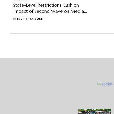
State-Level Restrictions Cushion
Impact of Second Wave on Media
& Entertainment
BY
INDRISHKA BOSE