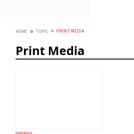
PRINT MEDIA
HOME
TOPIC
Print Media
EXPENSES