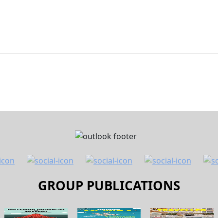
GROUP PUBLICATIONS