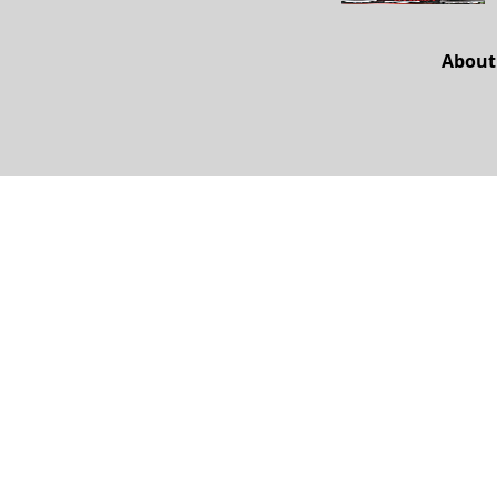
About