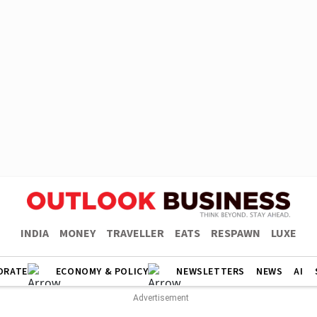
INDIA
MONEY
TRAVELLER
EATS
RESPAWN
LUXE
ORATE
ECONOMY & POLICY
NEWSLETTERS
NEWS
AI