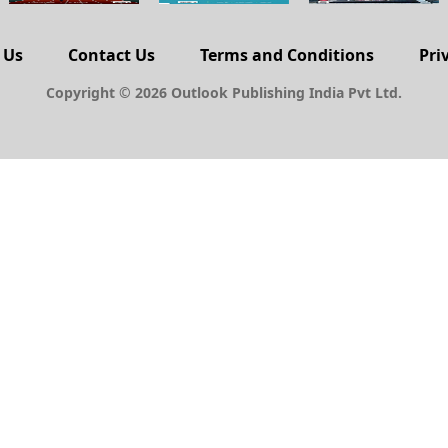
 Us
Contact Us
Terms and Conditions
Pri
Copyright © 2026 Outlook Publishing India Pvt Ltd.