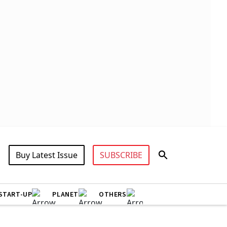
Buy Latest Issue
SUBSCRIBE
START-UP
PLANET
OTHERS