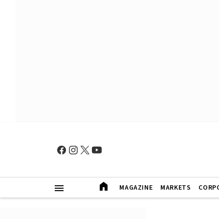
MAGAZINE
MARKETS
CORP