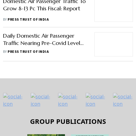
Domestic Air Passenger Traffic To
Grow 8-13 Pc This Fiscal: Report
BY
PRESS TRUST OF INDIA
Daily Domestic Air Passenger
Traffic Nearing Pre-Covid Level
'Great Sign'; Focus Is On
BY
PRESS TRUST OF INDIA
Improving Connectivity: PM
GROUP PUBLICATIONS