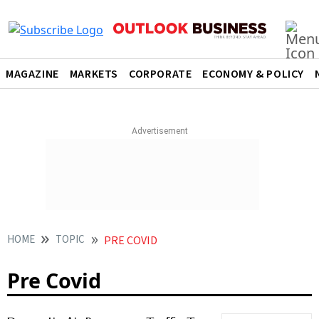
MAGAZINE
MARKETS
CORPORATE
ECONOMY & POLICY
HOME
TOPIC
PRE COVID
Pre Covid