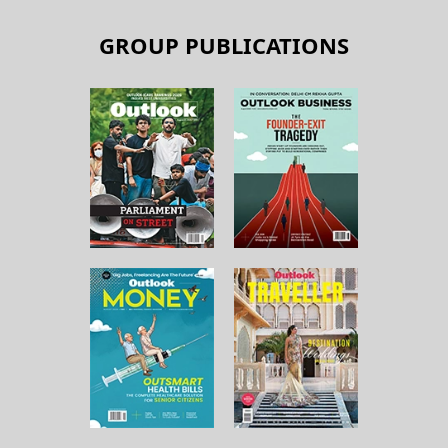
GROUP PUBLICATIONS