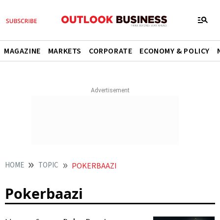
MAGAZINE
MARKETS
CORPORATE
ECONOMY & POLICY
HOME
TOPIC
POKERBAAZI
Pokerbaazi