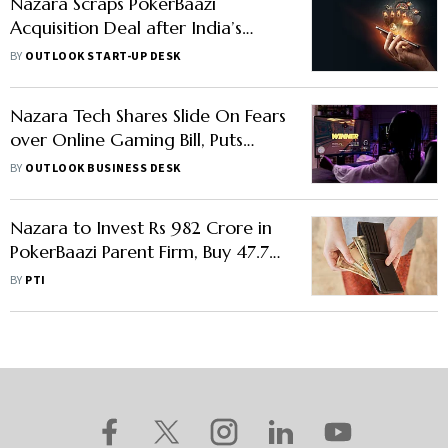
Nazara Scraps PokerBaazi
Acquisition Deal after India’s
Online-Gaming Ban, Cites
BY
OUTLOOK START-UP DESK
“Material Adverse Effect”
Nazara Tech Shares Slide On Fears
over Online Gaming Bill, Puts
PokerBaazi Stake in Limbo
BY
OUTLOOK BUSINESS DESK
Nazara to Invest Rs 982 Crore in
PokerBaazi Parent Firm, Buy 47.7
Per Cent Stake
BY
PTI