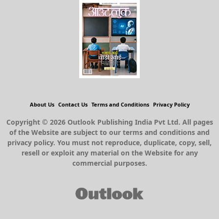
About Us
Contact Us
Terms and Conditions
Privacy Policy
Copyright © 2026 Outlook Publishing India Pvt Ltd. All pages
of the Website are subject to our terms and conditions and
privacy policy. You must not reproduce, duplicate, copy, sell,
resell or exploit any material on the Website for any
commercial purposes.