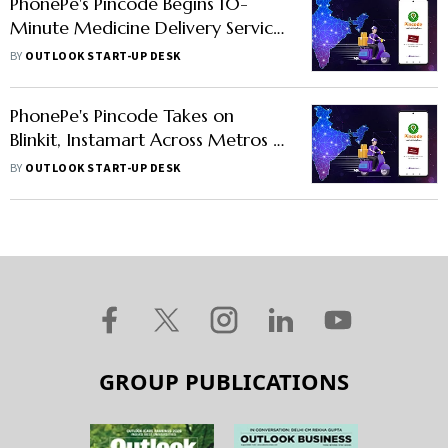
PhonePe's Pincode Begins 10-
Minute Medicine Delivery Service
in 3 Cities
BY
OUTLOOK START-UP DESK
PhonePe's Pincode Takes on
Blinkit, Instamart Across Metros in
Quick Comm Game
BY
OUTLOOK START-UP DESK
GROUP PUBLICATIONS