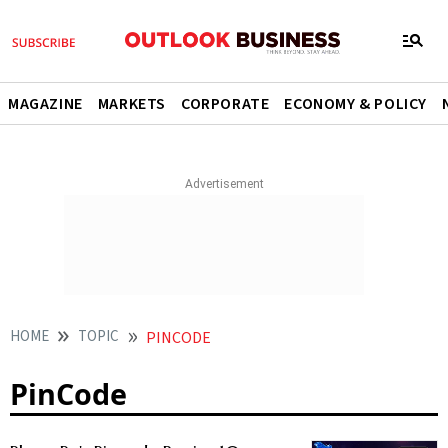
MAGAZINE
MARKETS
CORPORATE
ECONOMY & POLICY
HOME
TOPIC
PINCODE
PinCode