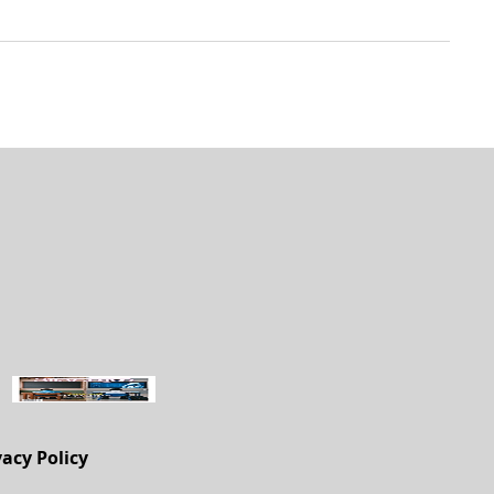
vacy Policy