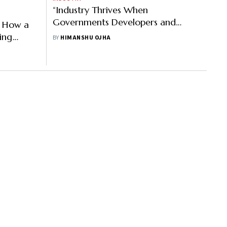
“Industry Thrives When
Governments Developers and
: How a
Businesses Align”
ing
BY
HIMANSHU OJHA