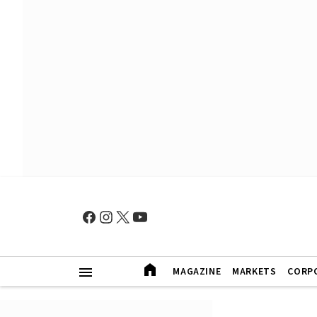
MAGAZINE
MARKETS
CORP