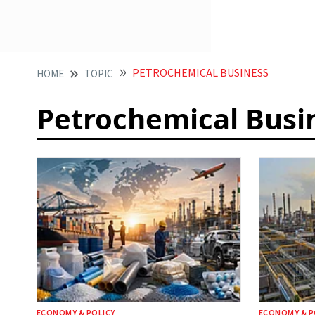
PETROCHEMICAL BUSINESS
HOME
TOPIC
Petrochemical Busi
ECONOMY & POLICY
ECONOMY & P