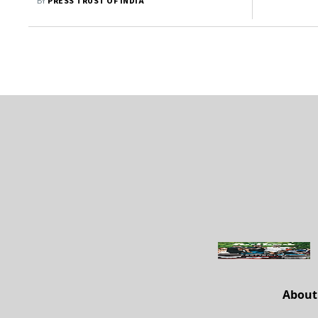
BY
PRESS TRUST OF INDIA
About