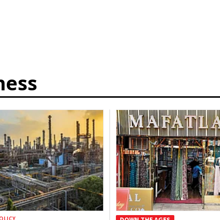
ness
OLICY