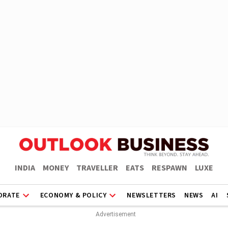
INDIA
MONEY
TRAVELLER
EATS
RESPAWN
LUXE
ORATE
ECONOMY & POLICY
NEWSLETTERS
NEWS
AI