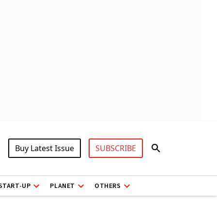
Buy Latest Issue
SUBSCRIBE
START-UP
PLANET
OTHERS