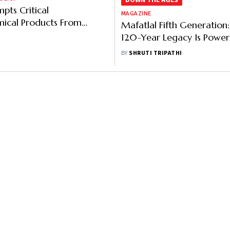
DOWN THE AGES
pts Critical
MAGAZINE
ical Products From
Mafatlal Fifth Generation
Duty Amid West Asia
120-Year Legacy Is Power
Modern Growth
BY
SHRUTI TRIPATHI