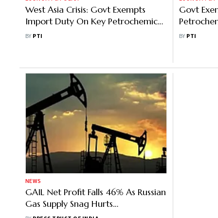
West Asia Crisis: Govt Exempts
Govt Exem
Import Duty On Key Petrochemical
Petrochem
Products Till June
Customs 
BY
PTI
BY
PTI
Crisis
NEWS
GAIL Net Profit Falls 46% As Russian
Gas Supply Snag Hurts
Petrochemical Business