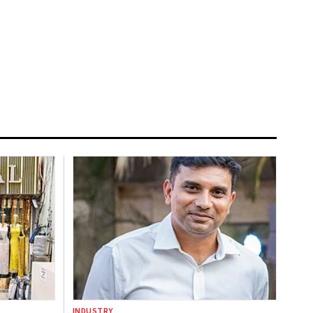
INDUSTRY