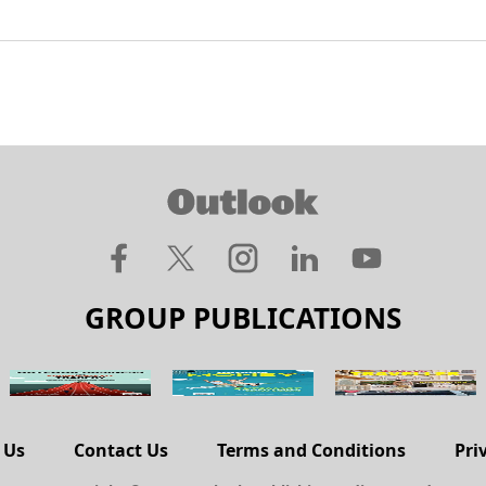
GROUP PUBLICATIONS
 Us
Contact Us
Terms and Conditions
Pri