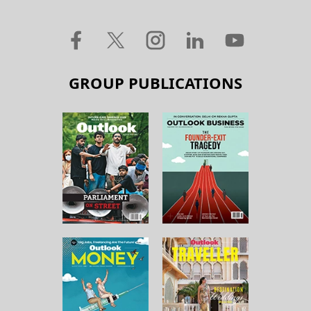
GROUP PUBLICATIONS