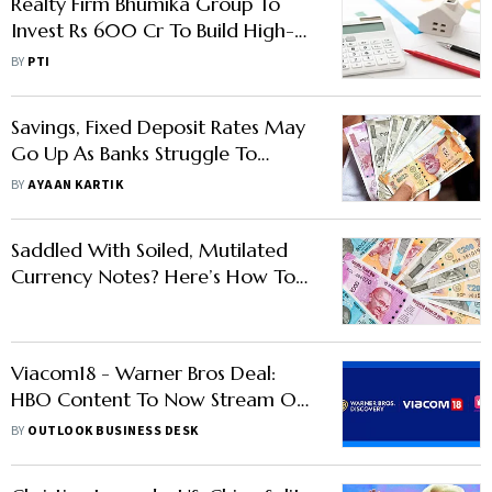
Realty Firm Bhumika Group To
Invest Rs 600 Cr To Build High-
Street Retail Project In Faridabad
BY
PTI
Savings, Fixed Deposit Rates May
Go Up As Banks Struggle To
Attract Deposits
BY
AYAAN KARTIK
Saddled With Soiled, Mutilated
Currency Notes? Here’s How To
Exchange Them For Fresh Ones
Viacom18 - Warner Bros Deal:
HBO Content To Now Stream On
JioCinema After Leaving Disney+
BY
OUTLOOK BUSINESS DESK
Hotstar