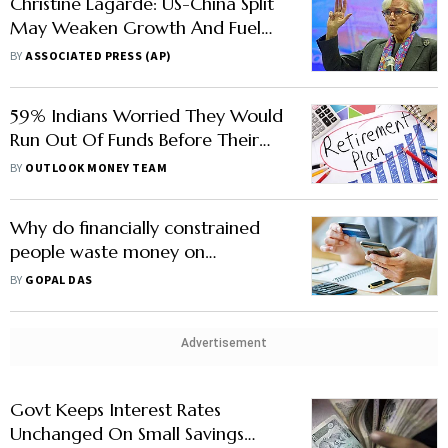
Christine Lagarde: US-China Split
May Weaken Growth And Fuel
Inflation
BY
ASSOCIATED PRESS (AP)
59% Indians Worried They Would
Run Out Of Funds Before Their
Retirement, Reveals Study
BY
OUTLOOK MONEY TEAM
Why do financially constrained
people waste money on
discretionary spending?
BY
GOPAL DAS
Advertisement
Govt Keeps Interest Rates
Unchanged On Small Savings