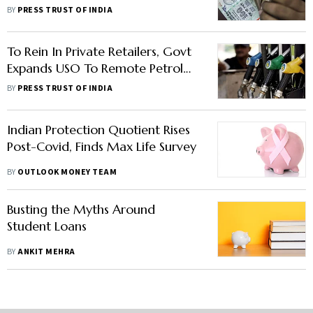
Schemes For September Quarter
BY
PRESS TRUST OF INDIA
To Rein In Private Retailers, Govt
Expands USO To Remote Petrol
Pumps
BY
PRESS TRUST OF INDIA
Indian Protection Quotient Rises
Post-Covid, Finds Max Life Survey
BY
OUTLOOK MONEY TEAM
Busting the Myths Around
Student Loans
BY
ANKIT MEHRA