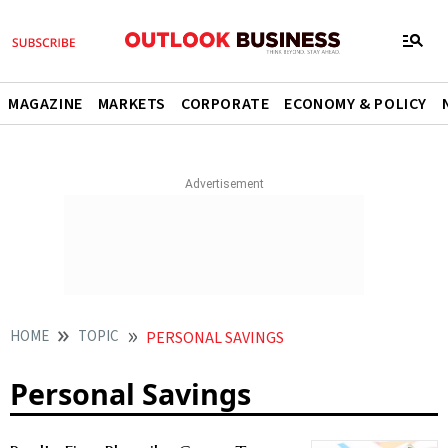
MAGAZINE
MARKETS
CORPORATE
ECONOMY & POLICY
HOME
TOPIC
PERSONAL SAVINGS
Personal Savings