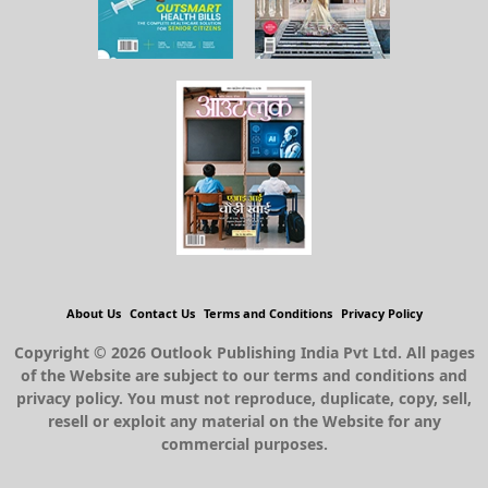
About Us
Contact Us
Terms and Conditions
Privacy Policy
Copyright © 2026 Outlook Publishing India Pvt Ltd. All pages
of the Website are subject to our terms and conditions and
privacy policy. You must not reproduce, duplicate, copy, sell,
resell or exploit any material on the Website for any
commercial purposes.