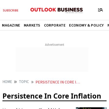
MAGAZINE
MARKETS
CORPORATE
ECONOMY & POLICY
HOME
TOPIC
PERSISTENCE IN CORE INFLATION
Persistence In Core Inflation