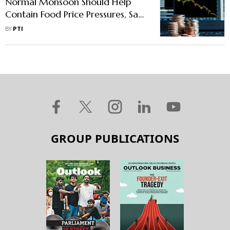
Normal Monsoon Should Help
Contain Food Price Pressures, Says
Das
BY
PTI
GROUP PUBLICATIONS