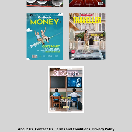
About Us
Contact Us
Terms and Conditions
Privacy Policy