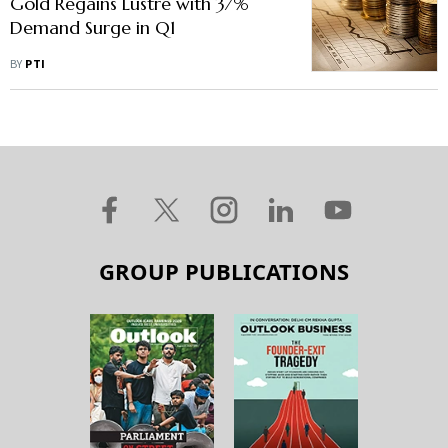
Gold Regains Lustre with 37%
Demand Surge in Q1
BY
PTI
GROUP PUBLICATIONS