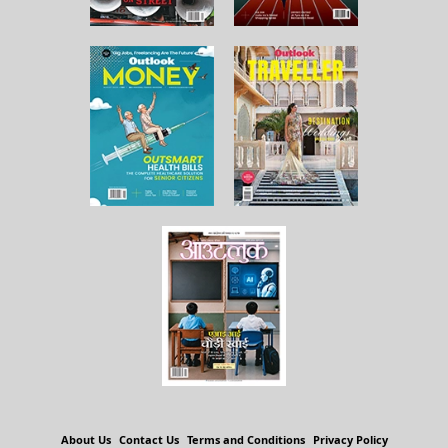
About Us
Contact Us
Terms and Conditions
Privacy Policy