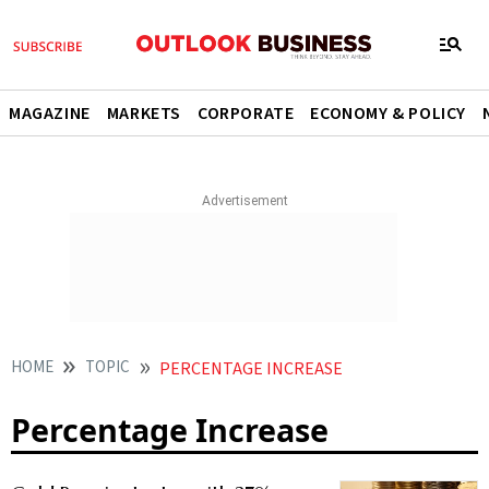
MAGAZINE
MARKETS
CORPORATE
ECONOMY & POLICY
HOME
TOPIC
PERCENTAGE INCREASE
Percentage Increase