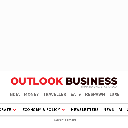
INDIA
MONEY
TRAVELLER
EATS
RESPAWN
LUXE
ORATE
ECONOMY & POLICY
NEWSLETTERS
NEWS
AI