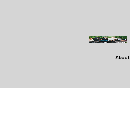
About