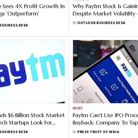
 Sees 4X Profit Growth In
Why Paytm Stock Is Gaini
gs 'Outperform'
Despite Market Volatility 
Explained
BY
OUTLOOK BUSINESS DESK
BUSINESS DESK
NEWS
ds $6 Billion Stock Market
Paytm Can't Use IPO Proc
Tech Startups Look For
Buyback; Company To Tap 
on
Worth Rs 9,182 Crore
BUSINESS DESK
BY
PRESS TRUST OF INDIA