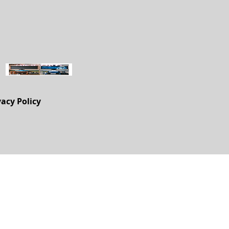
vacy Policy