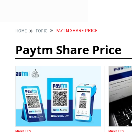
PAYTM SHARE PRICE
HOME
TOPIC
Paytm Share Price
MARKETS
MARKETS