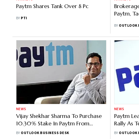
Paytm Shares Tank Over 8 Pc
Brokerage
Paytm, Ta
BY
PTI
BY
OUTLOOK 
NEWS
NEWS
Vijay Shekhar Sharma To Purchase
Paytm Lea
10.30% Stake In Paytm From
Rally As 
Antfin, Stock Jumps 11%
Redempti
BY
OUTLOOK BUSINESS DESK
BY
OUTLOOK 