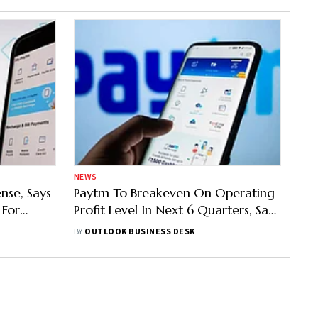
NEWS
nse, Says
Paytm To Breakeven On Operating
 For
Profit Level In Next 6 Quarters, Says
Vijay Shekhar Sharma
BY
OUTLOOK BUSINESS DESK