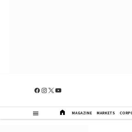
MAGAZINE
MARKETS
CORP