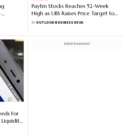
ng
Paytm Stocks Reaches 52-Week
-
High as UBS Raises Price Target to
Rs 1,000
BY
OUTLOOK BUSINESS DESK
Advertisement
eeds For
Liquidity