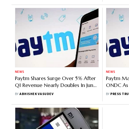
NEWS
NEWS
Paytm Shares Surge Over 5% After
Paytm Mal
Q1 Revenue Nearly Doubles In June
ONDC As I
Quarter
Explore E
BY
ABHISHEK VASUDEV
BY
PRESS TRU