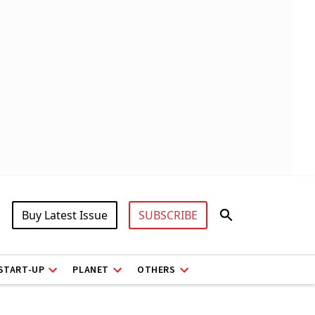
Buy Latest Issue
SUBSCRIBE
START-UP
PLANET
OTHERS