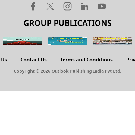
GROUP PUBLICATIONS
 Us
Contact Us
Terms and Conditions
Pri
Copyright © 2026 Outlook Publishing India Pvt Ltd.