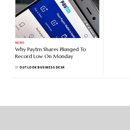
NEWS
Why Paytm Shares Plunged To
Record Low On Monday
BY
OUTLOOK BUSINESS DESK