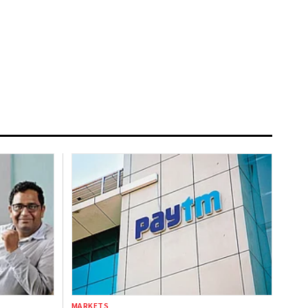
MARKETS