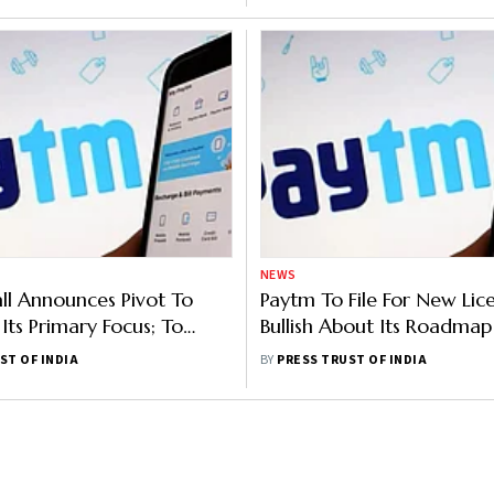
NEWS
l Announces Pivot To
Paytm To File For New Lice
ts Primary Focus; To
Bullish About Its Roadmap
xport Opportunities
General Insurance
ST OF INDIA
BY
PRESS TRUST OF INDIA