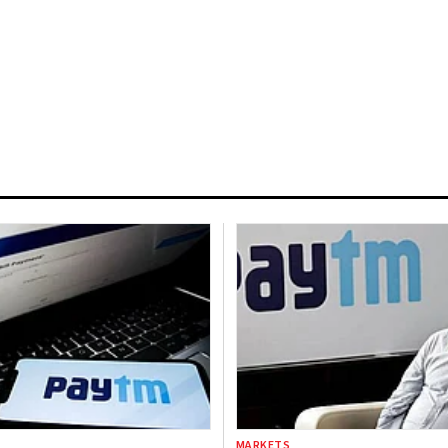
MARKETS