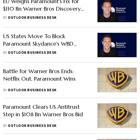
EU Weighs Paramount's Fix for
$110 Bn Warner Bros Discovery
Buyout
BY
OUTLOOK BUSINESS DESK
US States Move To Block
Paramount Skydance's WBD
Acquisition
BY
OUTLOOK BUSINESS DESK
Battle for Warner Bros Ends:
Netflix Out, Paramount Wins
BY
OUTLOOK BUSINESS DESK
Paramount Clears US Antitrust
Step in $108 Bn Warner Bros Bid
BY
OUTLOOK BUSINESS DESK