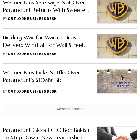
Warner Bros Sale Saga Not Over;
Paramount Returns With Sweeter
Offer
BY
OUTLOOK BUSINESS DESK
Bidding War for Warner Bros
Delivers Windfall for Wall Street
Banks
BY
OUTLOOK BUSINESS DESK
Warner Bros Picks Netflix Over
Paramount’s $108Bn Bid
BY
OUTLOOK BUSINESS DESK
Advertisement
Paramount Global CEO Bob Bakish
To Step Down, New Leadership