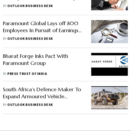
Structure Announced
BY
OUTLOOK BUSINESS DESK
Paramount Global Lays off 800
Employees In Pursuit of Earnings
Growth, Says Report
BY
OUTLOOK BUSINESS DESK
Bharat Forge Inks Pact With
Paramount Group
BY
PRESS TRUST OF INDIA
South Africa’s Defence Maker To
Expand Armoured Vehicle
Production In India For Exports:
BY
OUTLOOK BUSINESS DESK
Report