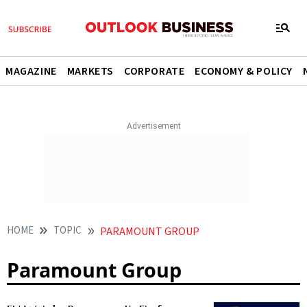
MAGAZINE
MARKETS
CORPORATE
ECONOMY & POLICY
HOME
TOPIC
PARAMOUNT GROUP
Paramount Group