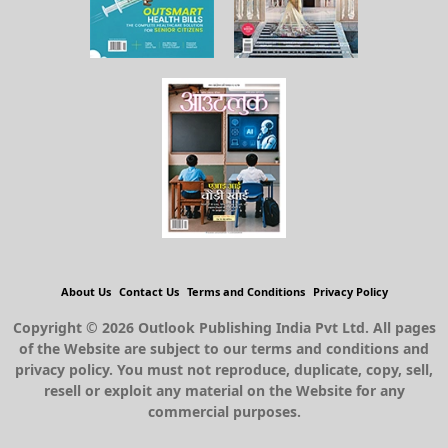
About Us
Contact Us
Terms and Conditions
Privacy Policy
Copyright © 2026 Outlook Publishing India Pvt Ltd. All pages
of the Website are subject to our terms and conditions and
privacy policy. You must not reproduce, duplicate, copy, sell,
resell or exploit any material on the Website for any
commercial purposes.