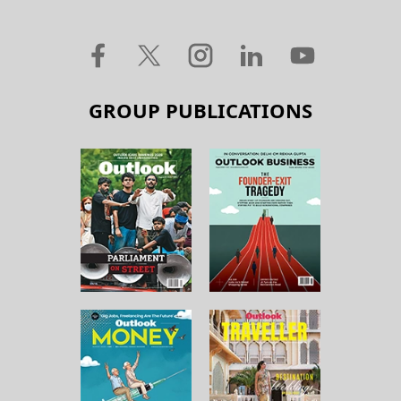
GROUP PUBLICATIONS