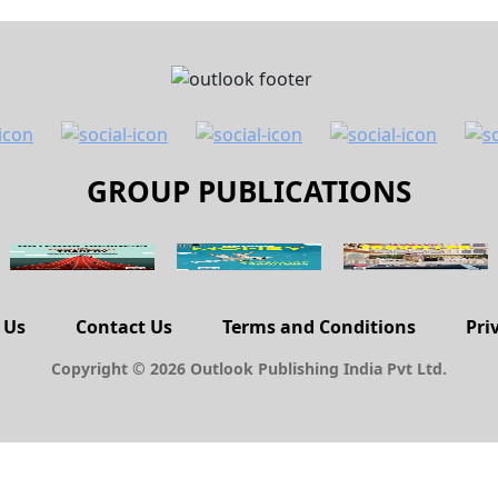
GROUP PUBLICATIONS
 Us
Contact Us
Terms and Conditions
Pri
Copyright © 2026 Outlook Publishing India Pvt Ltd.