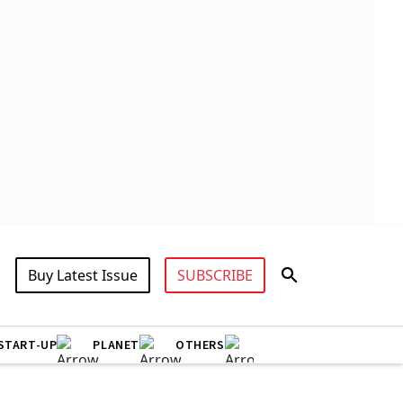
Buy Latest Issue
SUBSCRIBE
START-UP
PLANET
OTHERS