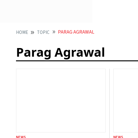
PARAG AGRAWAL
HOME
TOPIC
Parag Agrawal
NEWS
NEWS