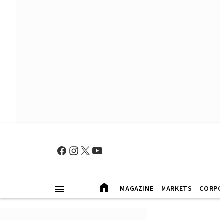
MAGAZINE
MARKETS
CORP