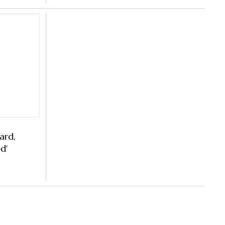
ard,
d'