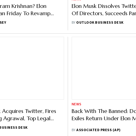
iram Krishnan? Elon
Elon Musk Dissolves Twitt
an Friday To Revamp
Of Directors, Succeeds Pa
Agrawal As CEO
SEY
BY
OUTLOOK BUSINESS DESK
NEWS
 Acquires Twitter, Fires
Back With The Banned: Do 
 Agrawal, Top Legal
Exiles Return Under Elon 
 Vijaya Gadde: Report
BUSINESS DESK
BY
ASSOCIATED PRESS (AP)