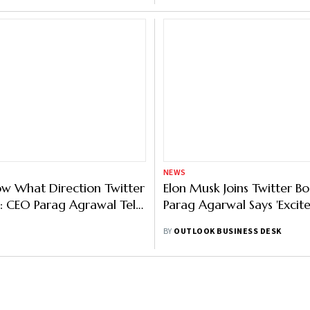
NEWS
w What Direction Twitter
Elon Musk Joins Twitter Bo
n: CEO Parag Agrawal Tells
Parag Agarwal Says 'Excite
Employees
BY
OUTLOOK BUSINESS DESK