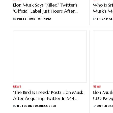
Elon Musk Says "Killed" Twitter's
Who Is Sr
'Official' Label Just Hours After
Musk's M
Rollout
Twitter
BY
PRESS TRUST OF INDIA
BY
ERICK MAS
NEWS
NEWS
'The Bird Is Freed,' Posts Elon Musk
Elon Musk
After Acquiring Twitter In $44
CEO Parag
Billion Deal
Executive
BY
OUTLOOK BUSINESS DESK
BY
OUTLOOK 