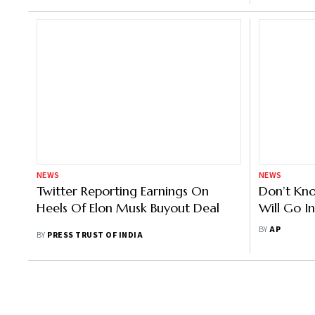
NEWS
NEWS
Twitter Reporting Earnings On
Don’t Kno
Heels Of Elon Musk Buyout Deal
Will Go I
Anxious 
BY
AP
BY
PRESS TRUST OF INDIA