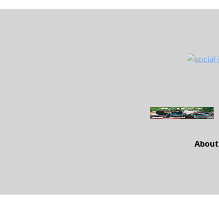
About