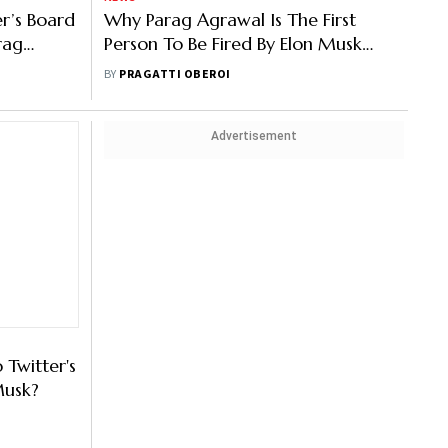
er’s Board
Why Parag Agrawal Is The First
rag
Person To Be Fired By Elon Musk
After Twitter Takeover?
BY
PRAGATTI OBEROI
Advertisement
Twitter's
Musk?