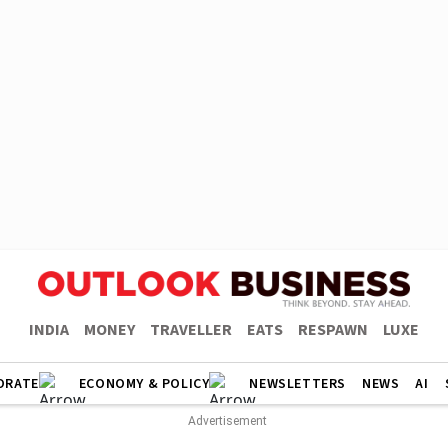
INDIA
MONEY
TRAVELLER
EATS
RESPAWN
LUXE
ORATE
ECONOMY & POLICY
NEWSLETTERS
NEWS
AI