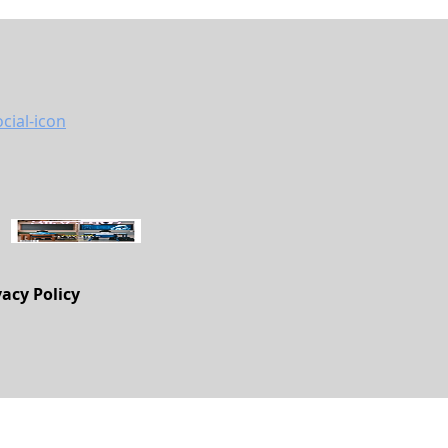
vacy Policy