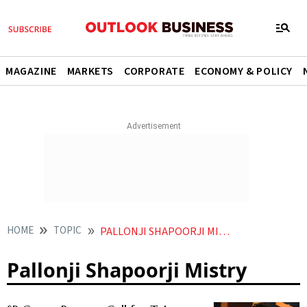
MAGAZINE
MARKETS
CORPORATE
ECONOMY & POLICY
HOME
TOPIC
PALLONJI SHAPOORJI MISTRY
Pallonji Shapoorji Mistry