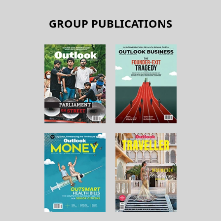
GROUP PUBLICATIONS