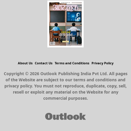
About Us
Contact Us
Terms and Conditions
Privacy Policy
Copyright © 2026 Outlook Publishing India Pvt Ltd. All pages
of the Website are subject to our terms and conditions and
privacy policy. You must not reproduce, duplicate, copy, sell,
resell or exploit any material on the Website for any
commercial purposes.