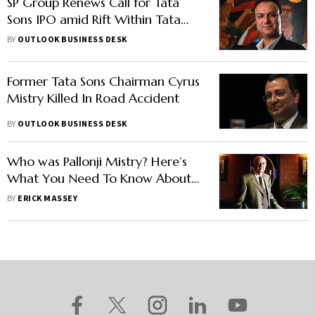
SP Group Renews Call for Tata
Sons IPO amid Rift Within Tata
Trusts
BY
OUTLOOK BUSINESS DESK
Former Tata Sons Chairman Cyrus
Mistry Killed In Road Accident
BY
OUTLOOK BUSINESS DESK
Who was Pallonji Mistry? Here’s
What You Need To Know About
The ‘Phantom Of Bombay House’
BY
ERICK MASSEY