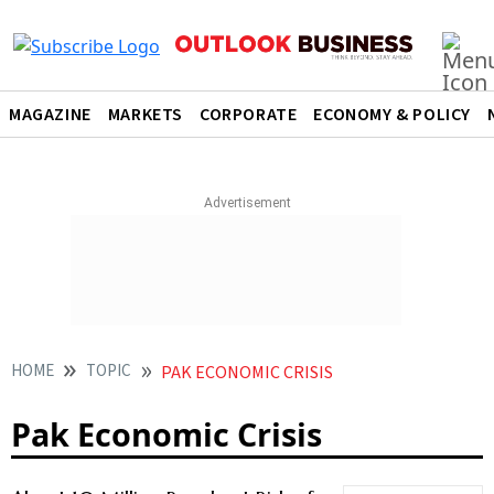
MAGAZINE
MARKETS
CORPORATE
ECONOMY & POLICY
HOME
TOPIC
PAK ECONOMIC CRISIS
Pak Economic Crisis