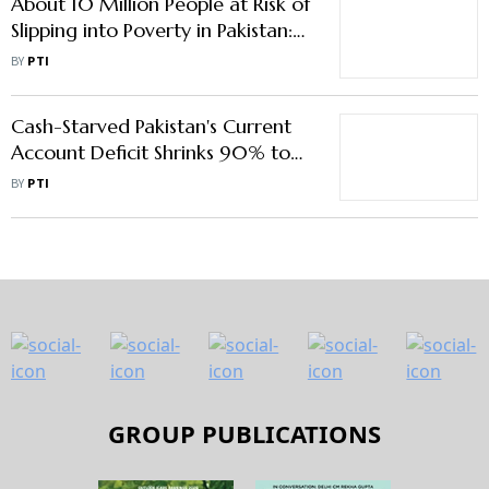
About 10 Million People at Risk of
Slipping into Poverty in Pakistan:
World Bank
BY
PTI
Cash-Starved Pakistan's Current
Account Deficit Shrinks 90% to
$0.24 Billion In January
BY
PTI
GROUP PUBLICATIONS