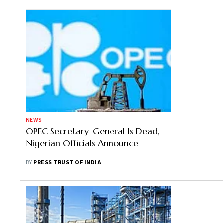
NEWS
OPEC Secretary-General Is Dead,
Nigerian Officials Announce
BY
PRESS TRUST OF INDIA