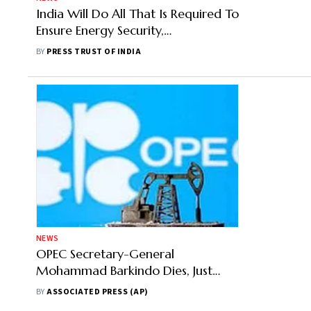
India Will Do All That Is Required To
Ensure Energy Security,
Affordability: Hardeep Puri
BY
PRESS TRUST OF INDIA
NEWS
OPEC Secretary-General
Mohammad Barkindo Dies, Just
Weeks Shy Of Departure
BY
ASSOCIATED PRESS (AP)