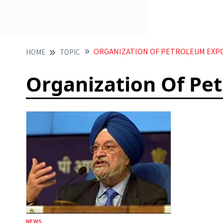
ORGANIZATION OF PETROLEUM EXP
HOME
TOPIC
Organization Of Pe
NEWS