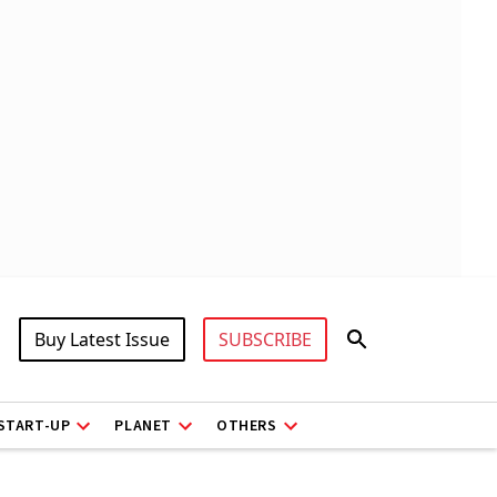
Buy Latest Issue
SUBSCRIBE
START-UP
PLANET
OTHERS