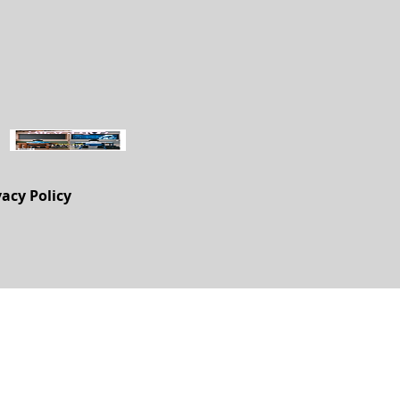
vacy Policy