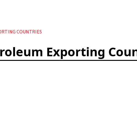
ORTING COUNTRIES
troleum Exporting Coun