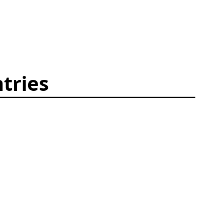
tries