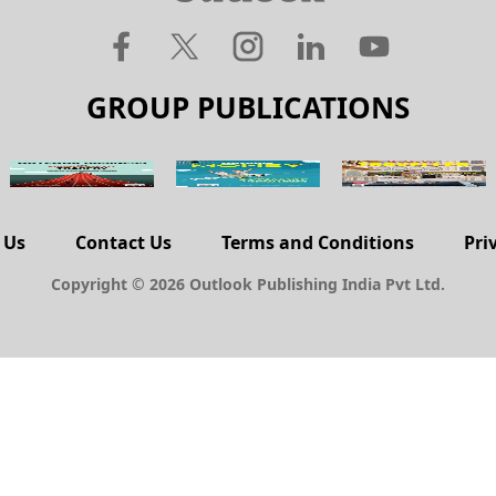
GROUP PUBLICATIONS
 Us
Contact Us
Terms and Conditions
Pri
Copyright © 2026 Outlook Publishing India Pvt Ltd.