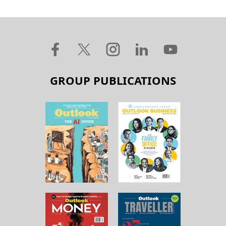
GROUP PUBLICATIONS