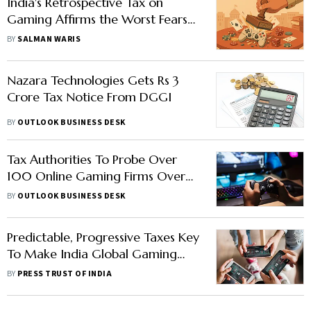
India's Retrospective Tax on
Gaming Affirms the Worst Fears
of Global Investors
BY
SALMAN WARIS
Nazara Technologies Gets Rs 3
Crore Tax Notice From DGGI
BY
OUTLOOK BUSINESS DESK
Tax Authorities To Probe Over
100 Online Gaming Firms Over
GST Evasion
BY
OUTLOOK BUSINESS DESK
Predictable, Progressive Taxes Key
To Make India Global Gaming
Hub: Experts
BY
PRESS TRUST OF INDIA