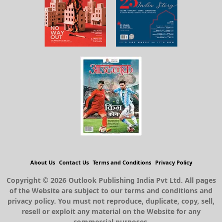
About Us
Contact Us
Terms and Conditions
Privacy Policy
Copyright © 2026 Outlook Publishing India Pvt Ltd. All pages
of the Website are subject to our terms and conditions and
privacy policy. You must not reproduce, duplicate, copy, sell,
resell or exploit any material on the Website for any
commercial purposes.