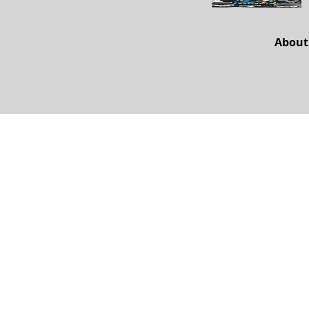
About