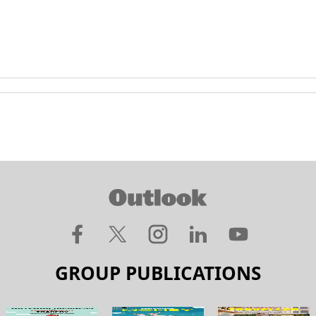
GROUP PUBLICATIONS