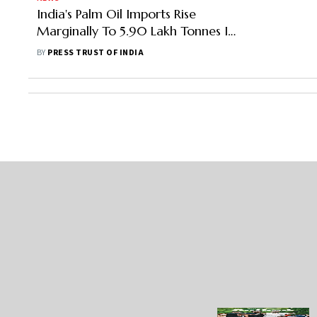
India's Palm Oil Imports Rise
Marginally To 5.90 Lakh Tonnes In
June: SEA
BY
PRESS TRUST OF INDIA