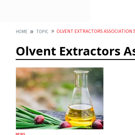
OLVENT EXTRACTORS ASSOCIATION 
HOME
TOPIC
Olvent Extractors A
NEWS