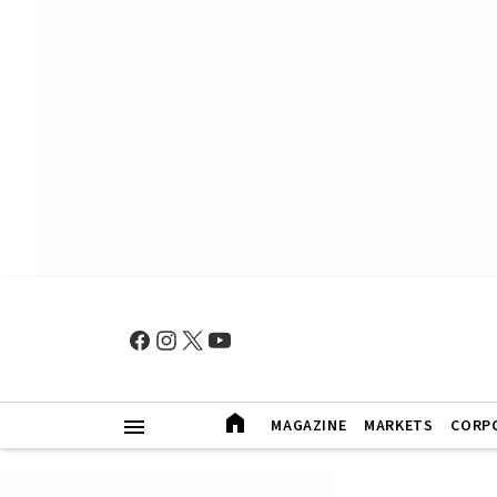
MAGAZINE
MARKETS
CORP