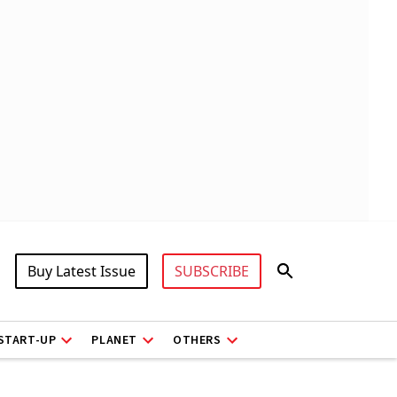
Buy Latest Issue
SUBSCRIBE
START-UP
PLANET
OTHERS