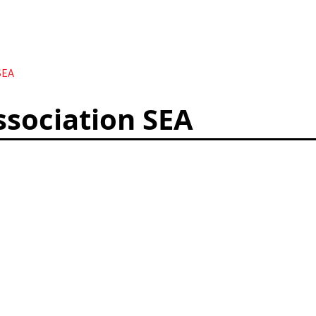
SEA
ssociation SEA