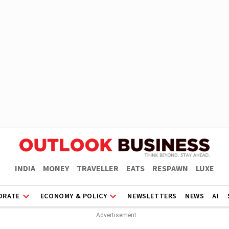
INDIA
MONEY
TRAVELLER
EATS
RESPAWN
LUXE
ORATE
ECONOMY & POLICY
NEWSLETTERS
NEWS
AI