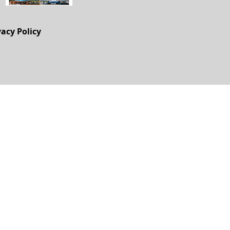
vacy Policy