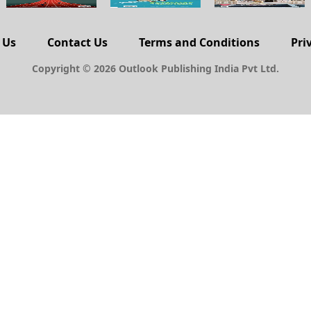
 Us
Contact Us
Terms and Conditions
Pri
Copyright © 2026 Outlook Publishing India Pvt Ltd.