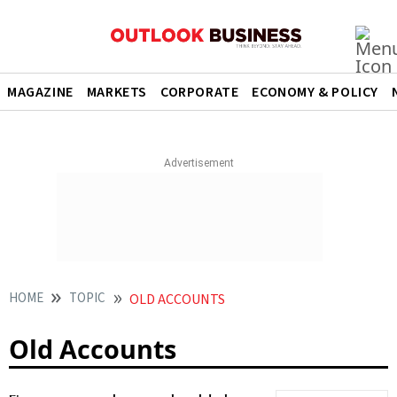
MAGAZINE
MARKETS
CORPORATE
ECONOMY & POLICY
HOME
TOPIC
OLD ACCOUNTS
Old Accounts