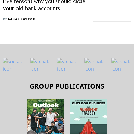
Five reasons why you should close
your old bank accounts
BY
AAKAR RASTOGI
GROUP PUBLICATIONS