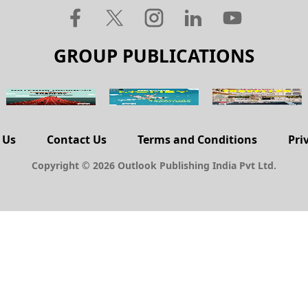
GROUP PUBLICATIONS
 Us
Contact Us
Terms and Conditions
Pri
Copyright © 2026 Outlook Publishing India Pvt Ltd.