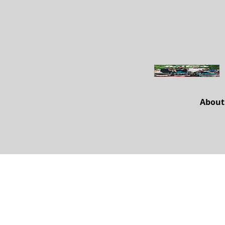
About