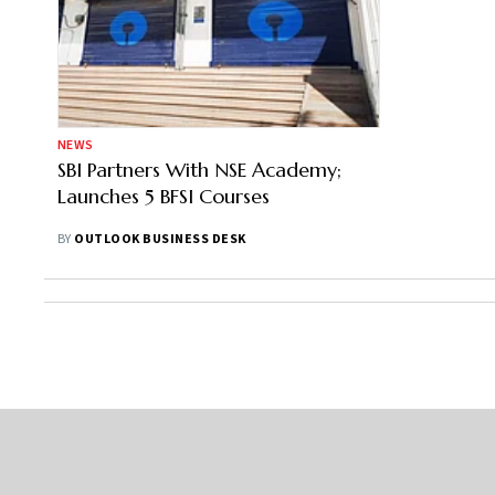
NEWS
SBI Partners With NSE Academy;
Launches 5 BFSI Courses
BY
OUTLOOK BUSINESS DESK