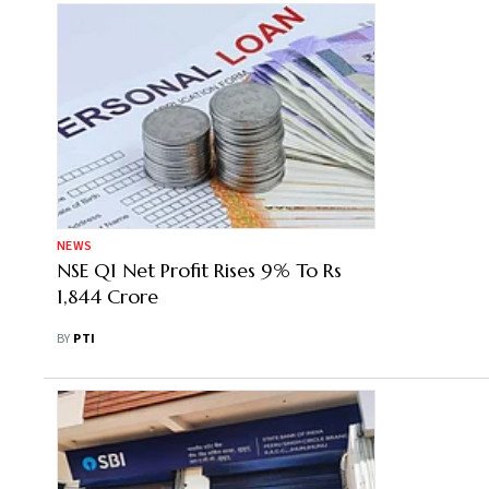
NEWS
NSE Q1 Net Profit Rises 9% To Rs
1,844 Crore
BY
PTI