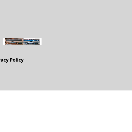
vacy Policy