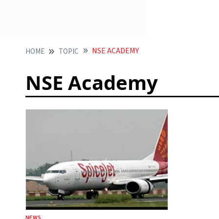
NSE ACADEMY
HOME
TOPIC
NSE Academy
NEWS