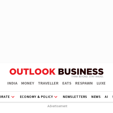
INDIA
MONEY
TRAVELLER
EATS
RESPAWN
LUXE
ORATE
ECONOMY & POLICY
NEWSLETTERS
NEWS
AI