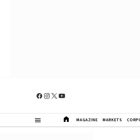
MAGAZINE
MARKETS
CORP