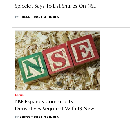
SpiceJet Says To List Shares On NSE
BY
PRESS TRUST OF INDIA
NEWS
NSE Expands Commodity
Derivatives Segment With 13 New
Contracts
BY
PRESS TRUST OF INDIA