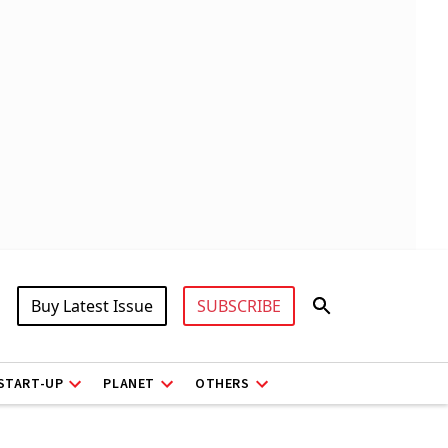
Buy Latest Issue
SUBSCRIBE
START-UP
PLANET
OTHERS