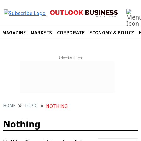
MAGAZINE
MARKETS
CORPORATE
ECONOMY & POLICY
HOME
TOPIC
NOTHING
Nothing