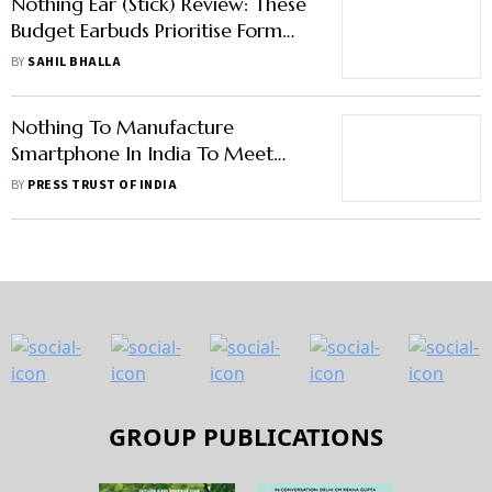
Nothing Ear (Stick) Review: These
Budget Earbuds Prioritise Form
Over Function
BY
SAHIL BHALLA
Nothing To Manufacture
Smartphone In India To Meet
Domestic Demand
BY
PRESS TRUST OF INDIA
GROUP PUBLICATIONS