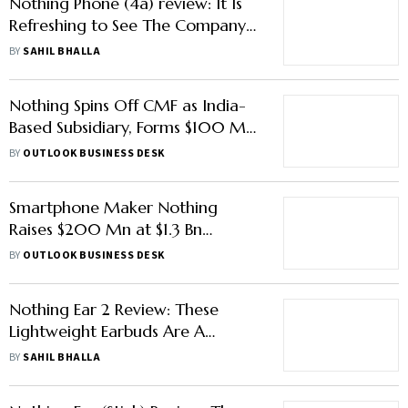
Nothing Phone (4a) review: It Is
Refreshing to See The Company
Go Beyond Just The New ‘Glyph
BY
SAHIL BHALLA
Bar’
Nothing Spins Off CMF as India-
Based Subsidiary, Forms $100 Mn
JV With Optiemus to ‘Make in
BY
OUTLOOK BUSINESS DESK
India’
Smartphone Maker Nothing
Raises $200 Mn at $1.3 Bn
Valuation from Tiger Global,
BY
OUTLOOK BUSINESS DESK
Other Investors
Nothing Ear 2 Review: These
Lightweight Earbuds Are A
Thorough Upgrade From The Ear
BY
SAHIL BHALLA
1