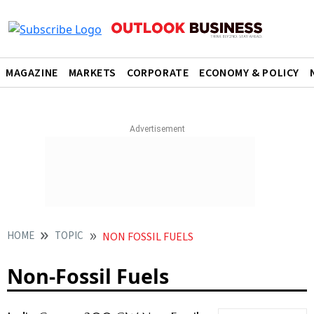
MAGAZINE
MARKETS
CORPORATE
ECONOMY & POLICY
HOME
TOPIC
NON FOSSIL FUELS
Non-Fossil Fuels