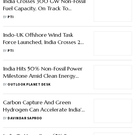
India Crosses 300 GW Non-Fossil
Fuel Capacity, On Track To
Achieve 500 GW By 2030:
BY
PTI
Pralhad Josh
Indo-UK Offshore Wind Task
Force Launched, India Crosses 272
GW Non-Fossil Fuel Power
BY
PTI
Capacity
India Hits 50% Non-Fossil Power
Milestone Amid Clean Energy
Push
BY
OUTLOOK PLANET DESK
Carbon Capture And Green
Hydrogen Can Accelerate India's
Net Zero Journey
BY
DAVINDAR SAPROO