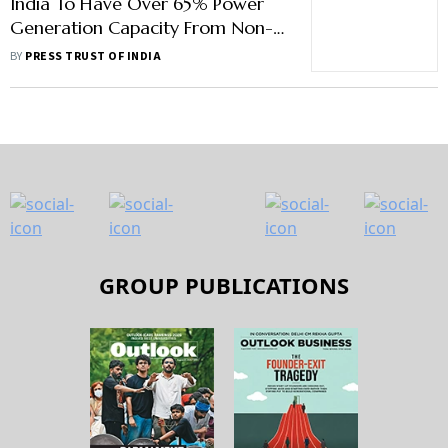
India To Have Over 65% Power
Generation Capacity From Non-
Fossil Fuels By 2030: RK Singh
BY
PRESS TRUST OF INDIA
GROUP PUBLICATIONS