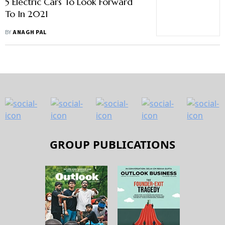
5 Electric Cars To Look Forward
To In 2021
BY
ANAGH PAL
GROUP PUBLICATIONS