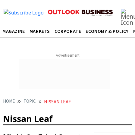
MAGAZINE
MARKETS
CORPORATE
ECONOMY & POLICY
HOME
TOPIC
NISSAN LEAF
Nissan Leaf