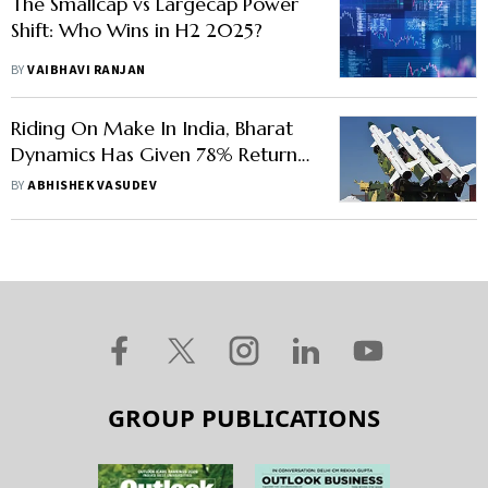
The Smallcap vs Largecap Power
Shift: Who Wins in H2 2025?
BY
VAIBHAVI RANJAN
Riding On Make In India, Bharat
Dynamics Has Given 78% Return
This Year. Should You Buy Now?
BY
ABHISHEK VASUDEV
GROUP PUBLICATIONS