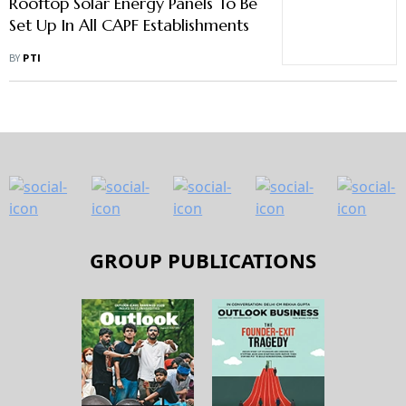
Rooftop Solar Energy Panels To Be
Set Up In All CAPF Establishments
BY
PTI
GROUP PUBLICATIONS