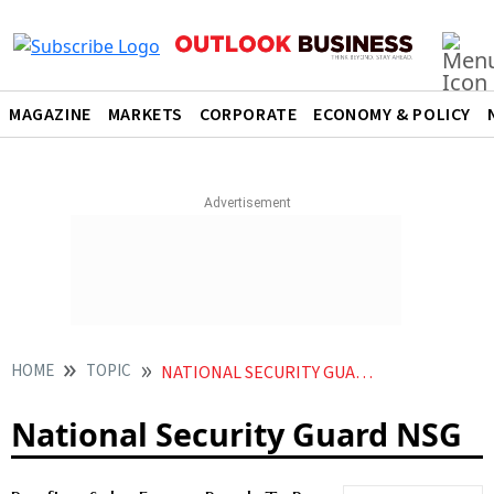
MAGAZINE
MARKETS
CORPORATE
ECONOMY & POLICY
HOME
TOPIC
NATIONAL SECURITY GUARD NSG
National Security Guard NSG