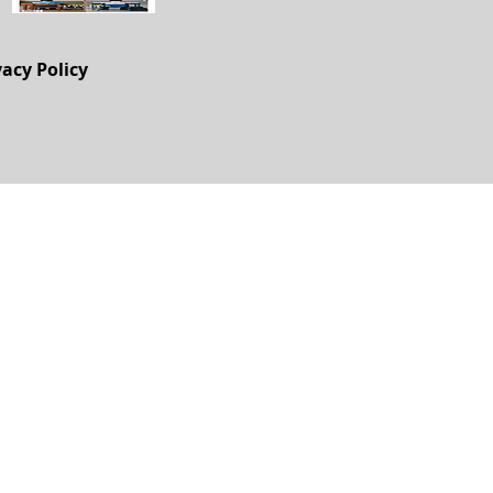
vacy Policy