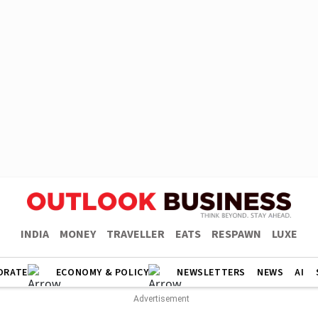
INDIA
MONEY
TRAVELLER
EATS
RESPAWN
LUXE
ORATE
ECONOMY & POLICY
NEWSLETTERS
NEWS
AI