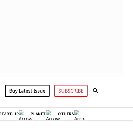
Buy Latest Issue
SUBSCRIBE
START-UP
PLANET
OTHERS