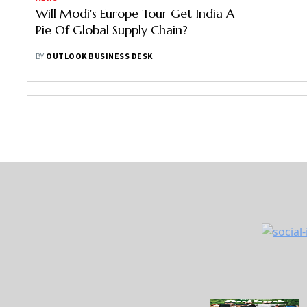
Will Modi's Europe Tour Get India A
Pie Of Global Supply Chain?
BY
OUTLOOK BUSINESS DESK