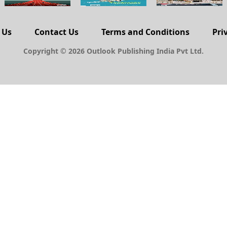
 Us
Contact Us
Terms and Conditions
Pri
Copyright © 2026 Outlook Publishing India Pvt Ltd.