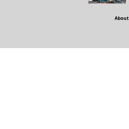
About