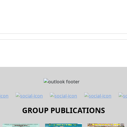
GROUP PUBLICATIONS