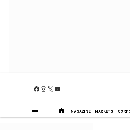
MAGAZINE
MARKETS
CORP