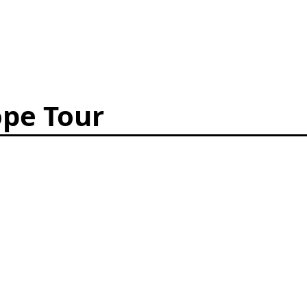
pe Tour