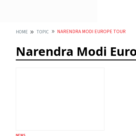
NARENDRA MODI EUROPE TOUR
HOME
TOPIC
Narendra Modi Euro
NEWS