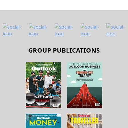
GROUP PUBLICATIONS