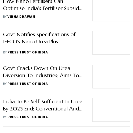
How Nano Fertilisers Can
Optimise India’s Fertiliser Subsidy
Burden
BY
VIBHA DHAWAN
Govt Notifies Specifications of
IFFCO's Nano Urea Plus
BY
PRESS TRUST OF INDIA
Govt Cracks Down On Urea
Diversion To Industries; Aims To
Plug Rs 6,000 Crore Subsidy
BY
PRESS TRUST OF INDIA
Leakage
India To Be Self-Sufficient In Urea
By 2025 End; Conventional And
Nano Urea Output Rising:
BY
PRESS TRUST OF INDIA
Government