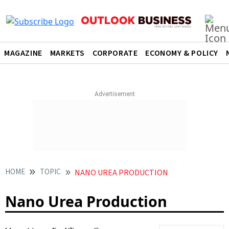
MAGAZINE
MARKETS
CORPORATE
ECONOMY & POLICY
HOME
TOPIC
NANO UREA PRODUCTION
Nano Urea Production