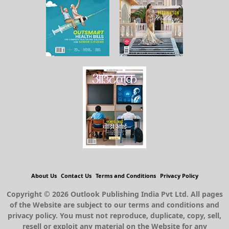
About Us
Contact Us
Terms and Conditions
Privacy Policy
Copyright © 2026 Outlook Publishing India Pvt Ltd. All pages
of the Website are subject to our terms and conditions and
privacy policy. You must not reproduce, duplicate, copy, sell,
resell or exploit any material on the Website for any