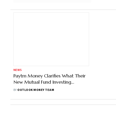
NEWS
Paytm Money Clarifies What Their
New Mutual Fund Investing
Methodology Means
BY
OUTLOOK MONEY TEAM