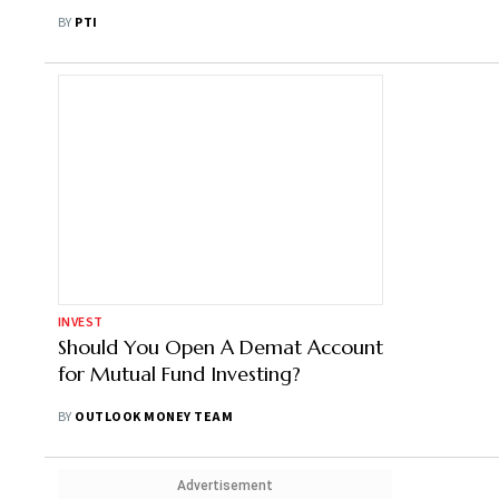
Schemes In Apr-Jul
BY
PTI
INVEST
Should You Open A Demat Account
for Mutual Fund Investing?
BY
OUTLOOK MONEY TEAM
Advertisement