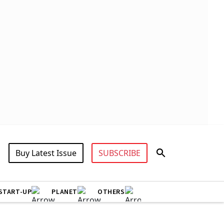
Buy Latest Issue
SUBSCRIBE
START-UP
PLANET
OTHERS