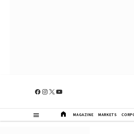
MAGAZINE
MARKETS
CORP