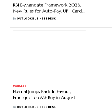
RBI E-Mandate Framework 2026:
New Rules for Auto-Pay, UPI, Cards
& Wallets
BY
OUTLOOK BUSINESS DESK
MARKETS
Eternal Jumps Back In Favour,
Emerges Top MF Buy in August
BY
OUTLOOK BUSINESS DESK