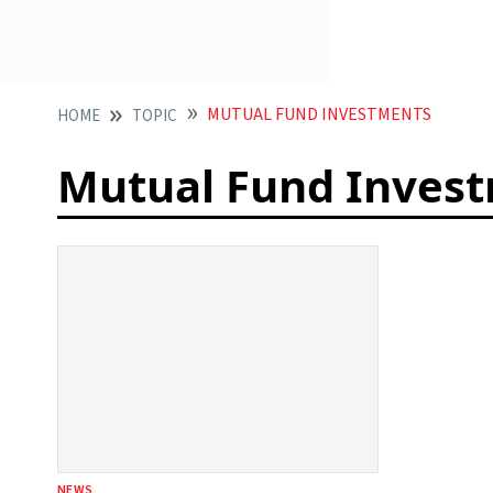
MUTUAL FUND INVESTMENTS
HOME
TOPIC
Mutual Fund Inves
NEWS