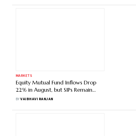
MARKETS
Equity Mutual Fund Inflows Drop
22% in August, but SIPs Remain
Steady
BY
VAIBHAVI RANJAN