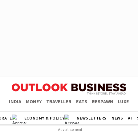
INDIA
MONEY
TRAVELLER
EATS
RESPAWN
LUXE
ORATE
ECONOMY & POLICY
NEWSLETTERS
NEWS
AI