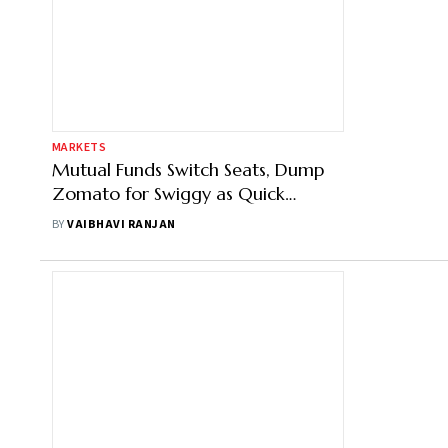
MARKETS
Mutual Funds Switch Seats, Dump
Zomato for Swiggy as Quick
Commerce Battle Intensifies on D-
BY
VAIBHAVI RANJAN
Street