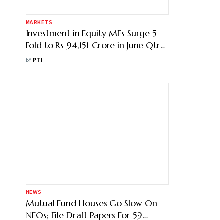
MARKETS
Investment in Equity MFs Surge 5-
Fold to Rs 94,151 Crore in June Qtr
Amid Robust Economic
BY
PTI
Environment
NEWS
Mutual Fund Houses Go Slow On
NFOs; File Draft Papers For 59