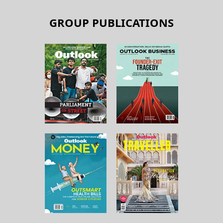
GROUP PUBLICATIONS