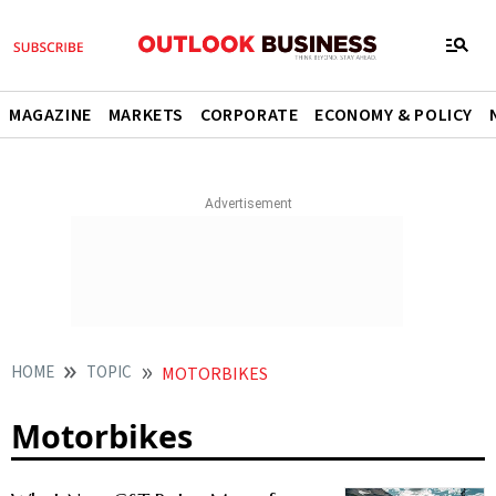
MAGAZINE
MARKETS
CORPORATE
ECONOMY & POLICY
HOME
TOPIC
MOTORBIKES
Motorbikes