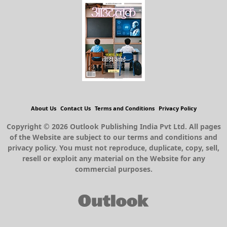
About Us
Contact Us
Terms and Conditions
Privacy Policy
Copyright © 2026 Outlook Publishing India Pvt Ltd. All pages
of the Website are subject to our terms and conditions and
privacy policy. You must not reproduce, duplicate, copy, sell,
resell or exploit any material on the Website for any
commercial purposes.