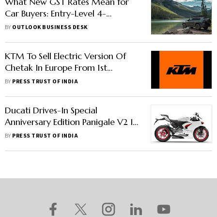
What New GST Rates Mean for
Car Buyers: Entry-Level 4-
Wheeler, SUV Prices Likely to Go
BY
OUTLOOK BUSINESS DESK
Down
KTM To Sell Electric Version Of
Chetak In Europe From 1st
Quarter Of 2024
BY
PRESS TRUST OF INDIA
Ducati Drives-In Special
Anniversary Edition Panigale V2 In
India: Price, Features, Other
BY
PRESS TRUST OF INDIA
Details Here