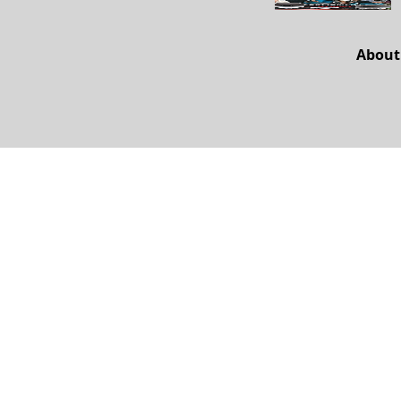
About