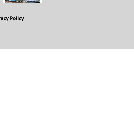
vacy Policy