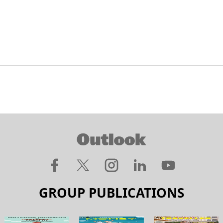
GROUP PUBLICATIONS