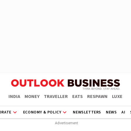
INDIA
MONEY
TRAVELLER
EATS
RESPAWN
LUXE
ORATE
ECONOMY & POLICY
NEWSLETTERS
NEWS
AI