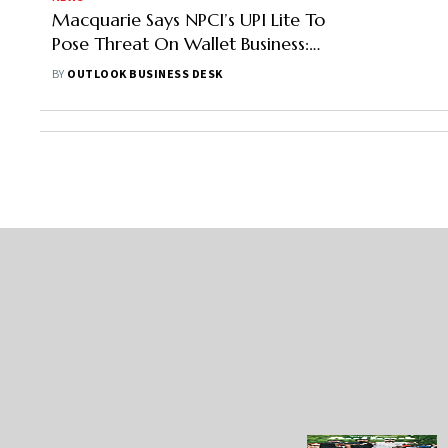
Macquarie Says NPCI’s UPI Lite To
Pose Threat On Wallet Business:
Report
BY
OUTLOOK BUSINESS DESK