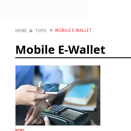
MOBILE E WALLET
HOME
TOPIC
Mobile E-Wallet
NEWS