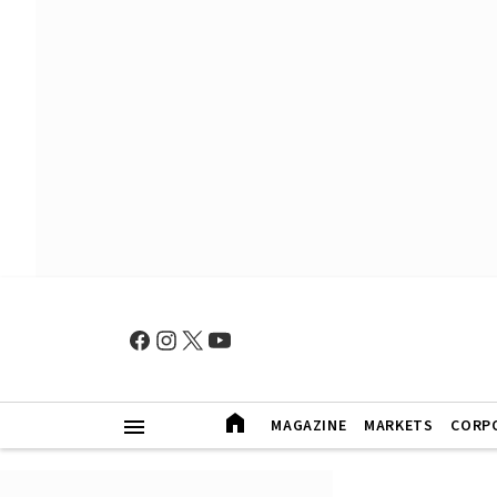
MAGAZINE
MARKETS
CORP