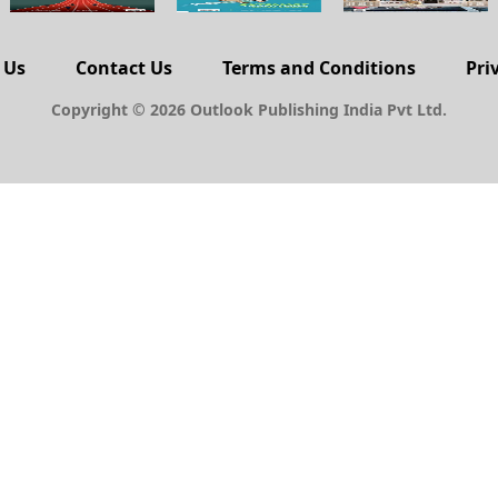
 Us
Contact Us
Terms and Conditions
Pri
Copyright © 2026 Outlook Publishing India Pvt Ltd.