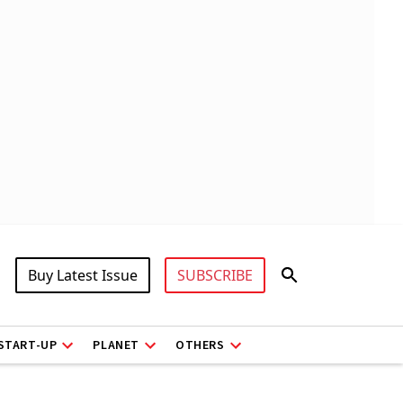
Buy Latest Issue
SUBSCRIBE
START-UP
PLANET
OTHERS