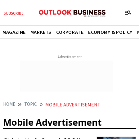
MAGAZINE
MARKETS
CORPORATE
ECONOMY & POLICY
HOME
TOPIC
MOBILE ADVERTISEMENT
Mobile Advertisement