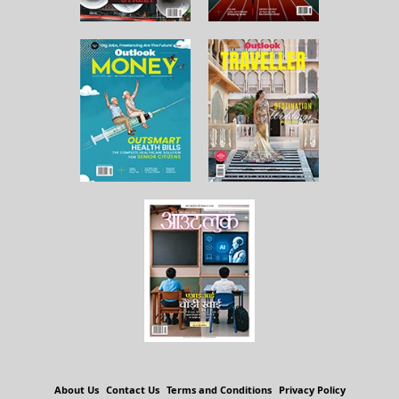
About Us
Contact Us
Terms and Conditions
Privacy Policy