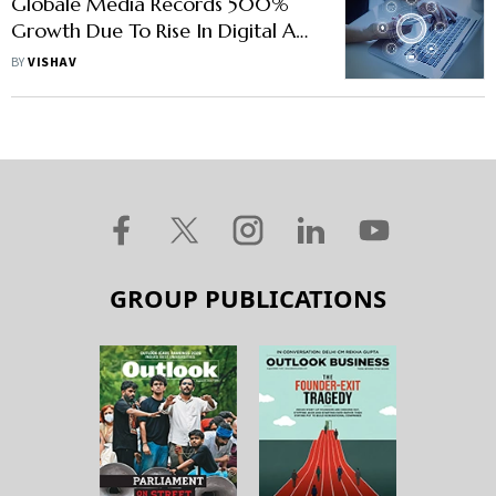
Globale Media Records 500%
Growth Due To Rise In Digital Ad
Spend
BY
VISHAV
GROUP PUBLICATIONS