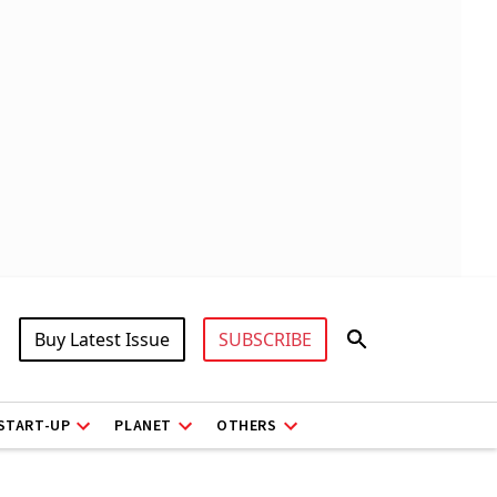
Buy Latest Issue
SUBSCRIBE
START-UP
PLANET
OTHERS