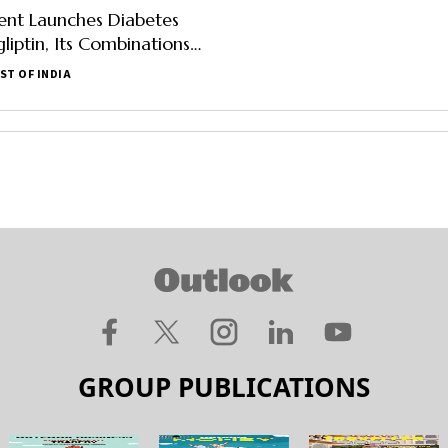
nt Launches Diabetes
liptin, Its Combinations
Per Pack Of 10
ST OF INDIA
GROUP PUBLICATIONS