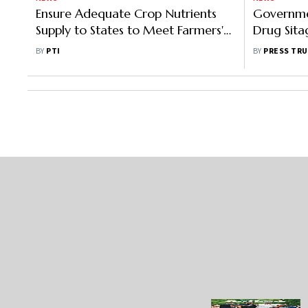
Ensure Adequate Crop Nutrients
Governme
Supply to States to Meet Farmers'
Drug Sitag
Needs During Kharif Season: Nadda
At Rs 60 
BY
PTI
BY
PRESS TRU