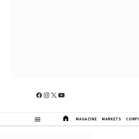
MAGAZINE
MARKETS
CORP