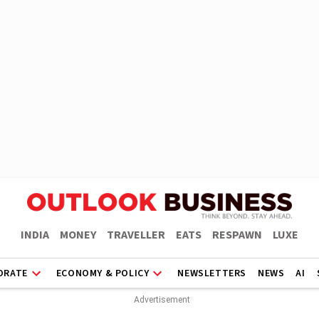
INDIA
MONEY
TRAVELLER
EATS
RESPAWN
LUXE
ORATE
ECONOMY & POLICY
NEWSLETTERS
NEWS
AI