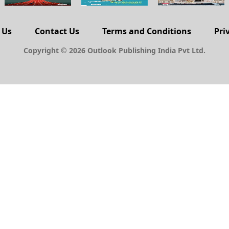
 Us
Contact Us
Terms and Conditions
Pri
Copyright © 2026 Outlook Publishing India Pvt Ltd.