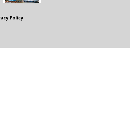
vacy Policy