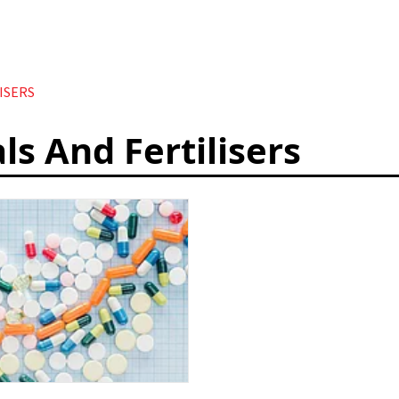
ISERS
ls And Fertilisers