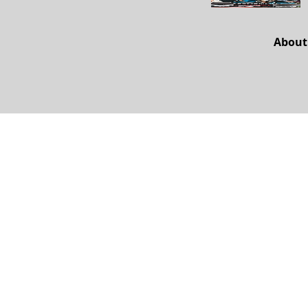
About