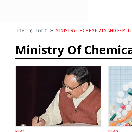
MINISTRY OF CHEMICALS AND FERTIL
HOME
TOPIC
Ministry Of Chemica
NEWS
NEWS