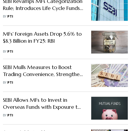
SEBI Revamps MFs Categorization
Rule; Introduces Life Cycle Funds,
Scraps Solution Oriented Schemes
BY
PTI
MFs' Foreign Assets Drop 5.6% to
$8.3 Billion in FY25: RBI
BY
PTI
SEBI Mulls Measures to Boost
Trading Convenience, Strengthen
Risk Monitoring in Equity
BY
PTI
Derivatives
SEBI Allows MFs to Invest in
Overseas Funds with Exposure to
Indian Securities
BY
PTI