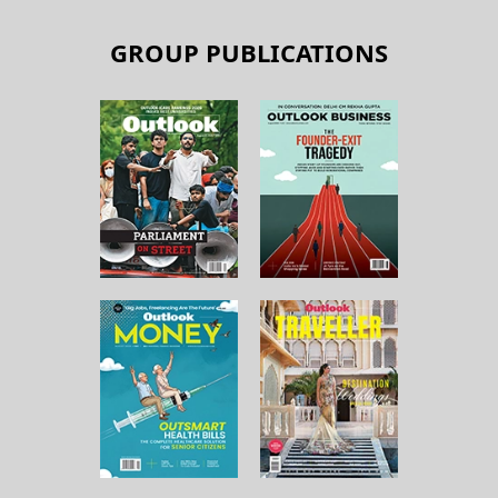
GROUP PUBLICATIONS