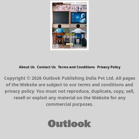
About Us
Contact Us
Terms and Conditions
Privacy Policy
Copyright © 2026 Outlook Publishing India Pvt Ltd. All pages
of the Website are subject to our terms and conditions and
privacy policy. You must not reproduce, duplicate, copy, sell,
resell or exploit any material on the Website for any
commercial purposes.