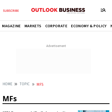
MAGAZINE
MARKETS
CORPORATE
ECONOMY & POLICY
HOME
TOPIC
MFS
MFs