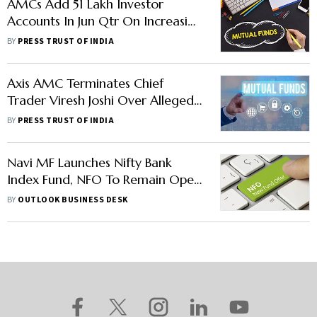
AMCs Add 51 Lakh Investor
Accounts In Jun Qtr On Increasing
Awareness About MFs
BY
PRESS TRUST OF INDIA
Axis AMC Terminates Chief
Trader Viresh Joshi Over Alleged
Front-Running Allegations
BY
PRESS TRUST OF INDIA
Navi MF Launches Nifty Bank
Index Fund, NFO To Remain Open
Till Jan-End
BY
OUTLOOK BUSINESS DESK