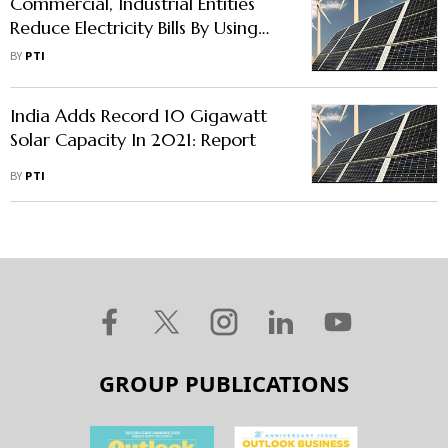
Commercial, Industrial Entities
Reduce Electricity Bills By Using
Renewable Energy: Mercom India
BY
PTI
India Adds Record 10 Gigawatt
Solar Capacity In 2021: Report
BY
PTI
GROUP PUBLICATIONS