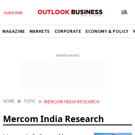
MAGAZINE
MARKETS
CORPORATE
ECONOMY & POLICY
HOME
TOPIC
MERCOM INDIA RESEARCH
Mercom India Research