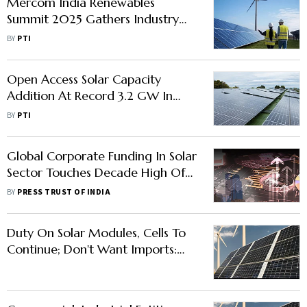
Mercom India Renewables
Summit 2025 Gathers Industry
Leaders in New Delhi This July
BY
PTI
Open Access Solar Capacity
Addition At Record 3.2 GW In
2023: Report
BY
PTI
Global Corporate Funding In Solar
Sector Touches Decade High Of
USD 34.3 Bn In 2023: Mercom
BY
PRESS TRUST OF INDIA
Duty On Solar Modules, Cells To
Continue; Don't Want Imports:
Power Minister